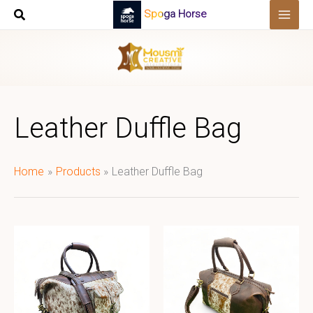
Skip
Spoga Horse
to
content
Leather Duffle Bag
Home
Products
Leather Duffle Bag