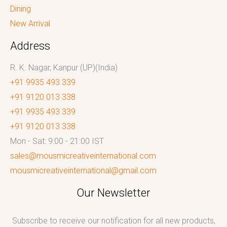
Dining
New Arrival
Address
R. K. Nagar, Kanpur (UP)(India)
+91 9935 493 339
+91 9120 013 338
+91 9935 493 339
+91 9120 013 338
Mon - Sat: 9:00 - 21:00 IST
sales@mousmicreativeinternational.com
mousmicreativeinternational@gmail.com
Our Newsletter
Subscribe to receive our notification for all new products,