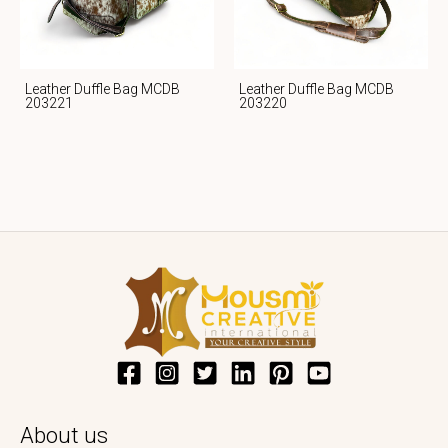
Leather Duffle Bag MCDB
Leather Duffle Bag MCDB
203221
203220
About us