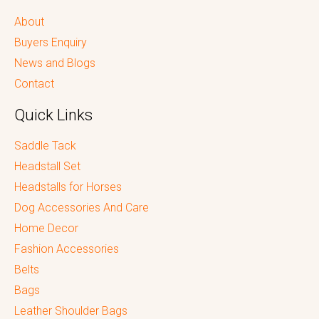
About
Buyers Enquiry
News and Blogs
Contact
Quick Links
Saddle Tack
Headstall Set
Headstalls for Horses
Dog Accessories And Care
Home Decor
Fashion Accessories
Belts
Bags
Leather Shoulder Bags