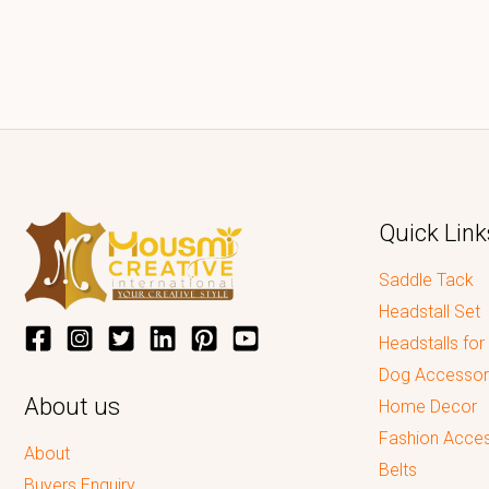
Quick Link
Saddle Tack
Headstall Set
Headstalls for
Dog Accessor
About us
Home Decor
Fashion Acces
About
Belts
Buyers Enquiry