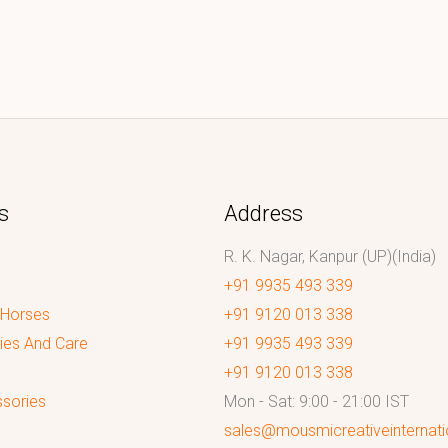
s
Address
R. K. Nagar, Kanpur (UP)(India)
+91 9935 493 339
 Horses
+91 9120 013 338
ies And Care
+91 9935 493 339
+91 9120 013 338
sories
Mon - Sat: 9:00 - 21:00 IST
sales@mousmicreativeinternat