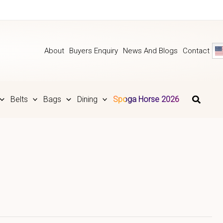
About
Buyers Enquiry
News And Blogs
Contact
Belts
Bags
Dining
Spoga Horse 2026