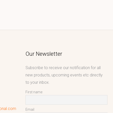
Our Newsletter
Subscribe to receive our notification for all
new products, upcoming events etc directly
to your inbox.
First name
ional.com
Email