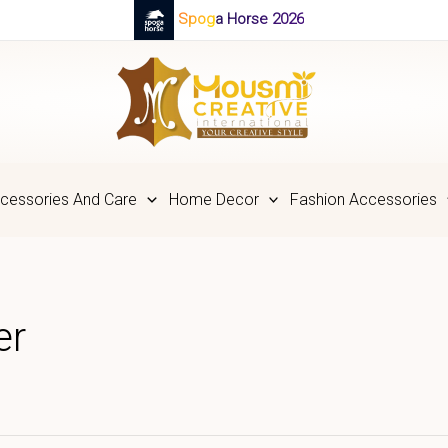
Spoga Horse 2026
cessories And Care
Home Decor
Fashion Accessories
er