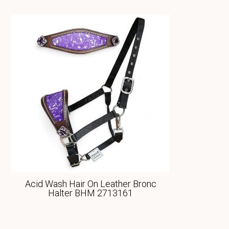
Acid Wash Hair On Leather Bronc
Halter BHM 2713161