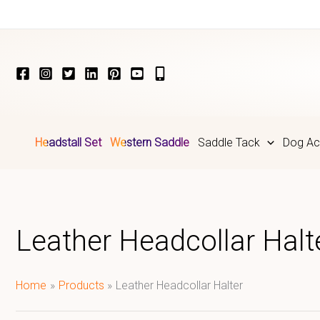
Skip
to
content
Headstall Set
Western Saddle
Saddle Tack
Dog Ac
Leather Headcollar Halt
Home
Products
Leather Headcollar Halter