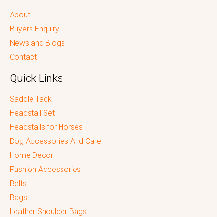
About
Buyers Enquiry
News and Blogs
Contact
Quick Links
Saddle Tack
Headstall Set
Headstalls for Horses
Dog Accessories And Care
Home Decor
Fashion Accessories
Belts
Bags
Leather Shoulder Bags