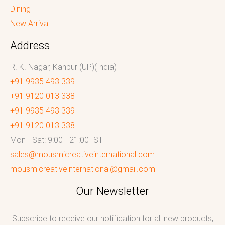
Dining
New Arrival
Address
R. K. Nagar, Kanpur (UP)(India)
+91 9935 493 339
+91 9120 013 338
+91 9935 493 339
+91 9120 013 338
Mon - Sat: 9:00 - 21:00 IST
sales@mousmicreativeinternational.com
mousmicreativeinternational@gmail.com
Our Newsletter
Subscribe to receive our notification for all new products,