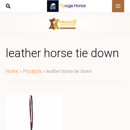
Skip
Spoga Horse
to
content
leather horse tie down
Home
Products
leather horse tie down