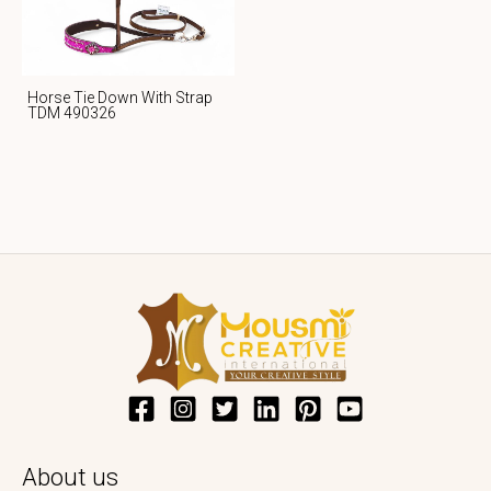
Horse Tie Down With Strap
TDM 490326
About us