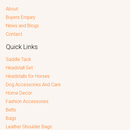
About
Buyers Enquiry
News and Blogs
Contact
Quick Links
Saddle Tack
Headstall Set
Headstalls for Horses
Dog Accessories And Care
Home Decor
Fashion Accessories
Belts
Bags
Leather Shoulder Bags