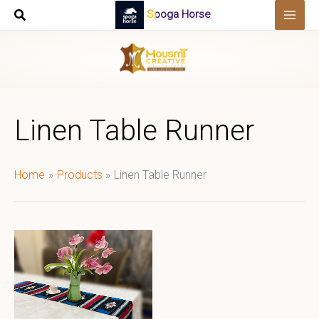
Skip
Spoga Horse
to
content
Linen Table Runner
Home
Products
Linen Table Runner