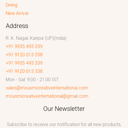
Dining
New Arrival
Address
R. K. Nagar, Kanpur (UP)(India)
+91 9935 493 339
+91 9120 013 338
+91 9935 493 339
+91 9120 013 338
Mon - Sat: 9:00 - 21:00 IST
sales@mousmicreativeinternational.com
mousmicreativeinternational@gmail.com
Our Newsletter
Subscribe to receive our notification for all new products,