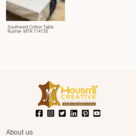
Southwest Cotton Table
Runner- MTR 114130
About us