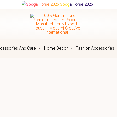
Spoga Horse 2026
cessories And Care
Home Decor
Fashion Accessories