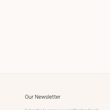
Our Newsletter