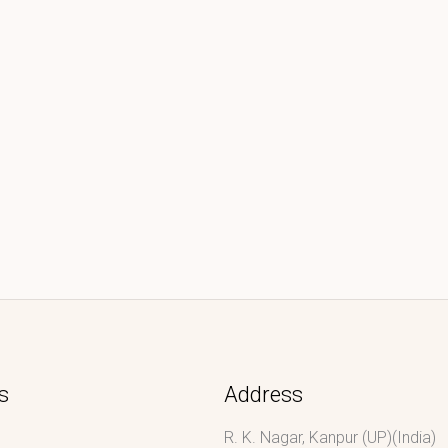
s
Address
R. K. Nagar, Kanpur (UP)(India)