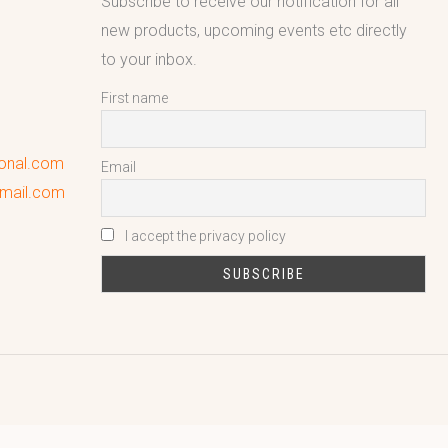
Subscribe to receive our notification for all
new products, upcoming events etc directly
to your inbox.
First name
ional.com
Email
gmail.com
I accept the privacy policy