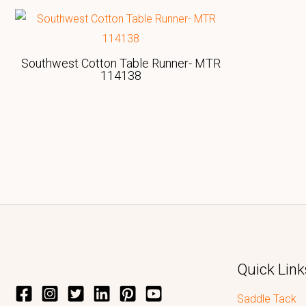
Southwest Cotton Table Runner- MTR
114138
Quick Link
Saddle Tack