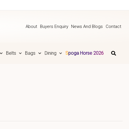
About
Buyers Enquiry
News And Blogs
Contact
Belts
Bags
Dining
Spoga Horse 2026