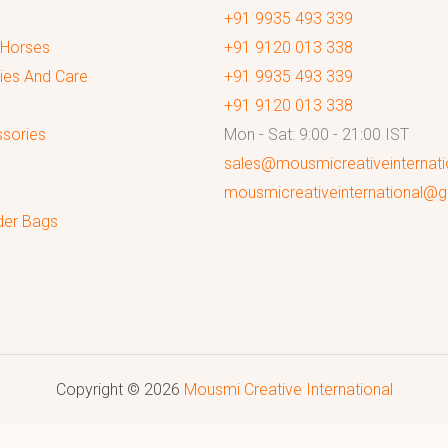
+91 9935 493 339
 Horses
+91 9120 013 338
ies And Care
+91 9935 493 339
+91 9120 013 338
sories
Mon - Sat: 9:00 - 21:00 IST
sales@mousmicreativeinternat
mousmicreativeinternational@
der Bags
Copyright © 2026
Mousmi Creative International