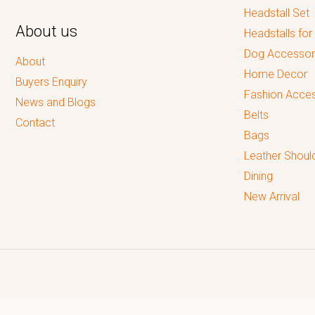
Headstall Set
About us
Headstalls for
Dog Accessor
About
Home Decor
Buyers Enquiry
Fashion Acces
News and Blogs
Belts
Contact
Bags
Leather Shoul
Dining
New Arrival
Reputed leading quality leather Goods Manufacturer & Exporter.