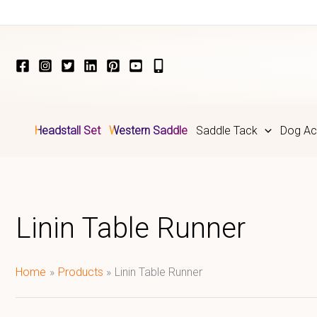
Skip
to
content
Headstall Set
Western Saddle
Saddle Tack
Dog Ac
Linin Table Runner
Home
Products
Linin Table Runner