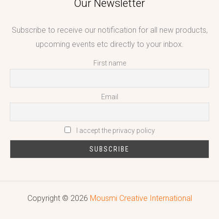
Our Newsletter
Subscribe to receive our notification for all new products,
upcoming events etc directly to your inbox.
First name
Email
I accept the privacy policy
Copyright © 2026
Mousmi Creative International