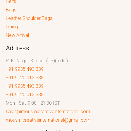
Belts
Bags
Leather Shoulder Bags
Dining
New Arrival
Address
R. K. Nagar, Kanpur (UP)(India)
+91 9935 493 339
+91 9120 013 338
+91 9935 493 339
+91 9120 013 338
Mon - Sat: 9:00 - 21:00 IST
sales@mousmicreativeinternational.com
mousmicreativeinternational@gmail.com