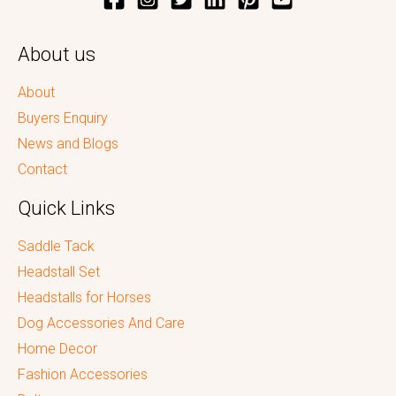
About us
About
Buyers Enquiry
News and Blogs
Contact
Quick Links
Saddle Tack
Headstall Set
Headstalls for Horses
Dog Accessories And Care
Home Decor
Fashion Accessories