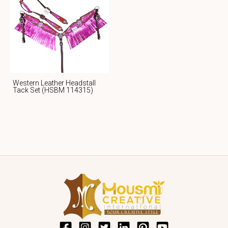
Western Leather Headstall
Tack Set (HSBM 114315)