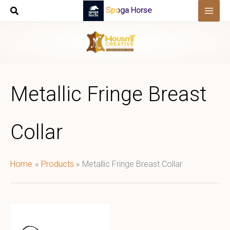
Skip
Spoga Horse
to
content
Metallic Fringe Breast
Collar
Home
Products
Metallic Fringe Breast Collar