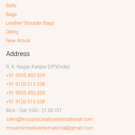
Belts
Bags
Leather Shoulder Bags
Dining
New Arrival
Address
R. K. Nagar, Kanpur (UP)(India)
+91 9935 493 339
+91 9120 013 338
+91 9935 493 339
+91 9120 013 338
Mon - Sat: 9:00 - 21:00 IST
sales@mousmicreativeinternational.com
mousmicreativeinternational@gmail.com