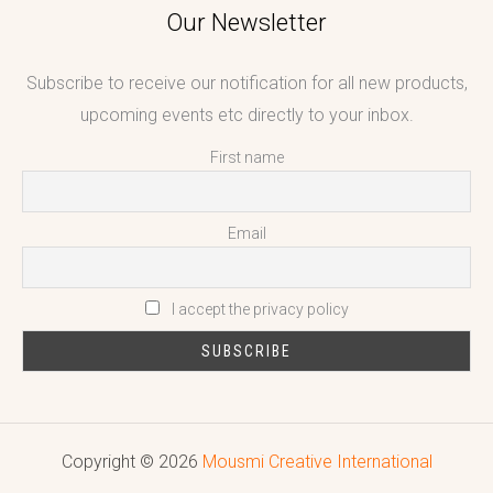
Our Newsletter
Subscribe to receive our notification for all new products,
upcoming events etc directly to your inbox.
First name
Email
I accept the privacy policy
Copyright © 2026
Mousmi Creative International