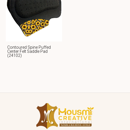
Contoured Spine Puffed
Center Felt Saddle Pad
(24102)