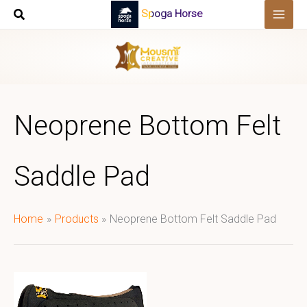
Skip
Spoga Horse
to
content
Neoprene Bottom Felt
Saddle Pad​
Home
Products
Neoprene Bottom Felt Saddle Pad​