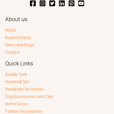
About us
About
Buyers Enquiry
News and Blogs
Contact
Quick Links
Saddle Tack
Headstall Set
Headstalls for Horses
Dog Accessories And Care
Home Decor
Fashion Accessories