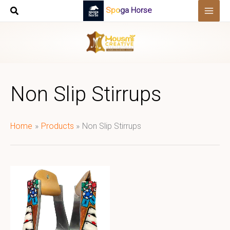
Skip
Spoga Horse
to
content
Non Slip Stirrups
Home
Products
Non Slip Stirrups