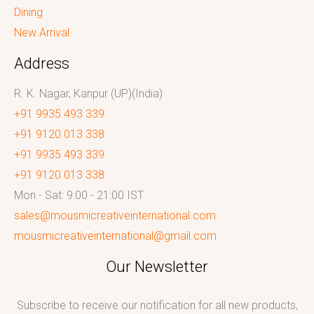
Dining
New Arrival
Address
R. K. Nagar, Kanpur (UP)(India)
+91 9935 493 339
+91 9120 013 338
+91 9935 493 339
+91 9120 013 338
Mon - Sat: 9:00 - 21:00 IST
sales@mousmicreativeinternational.com
mousmicreativeinternational@gmail.com
Our Newsletter
Subscribe to receive our notification for all new products,