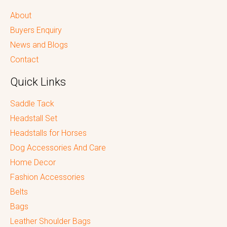
About
Buyers Enquiry
News and Blogs
Contact
Quick Links
Saddle Tack
Headstall Set
Headstalls for Horses
Dog Accessories And Care
Home Decor
Fashion Accessories
Belts
Bags
Leather Shoulder Bags