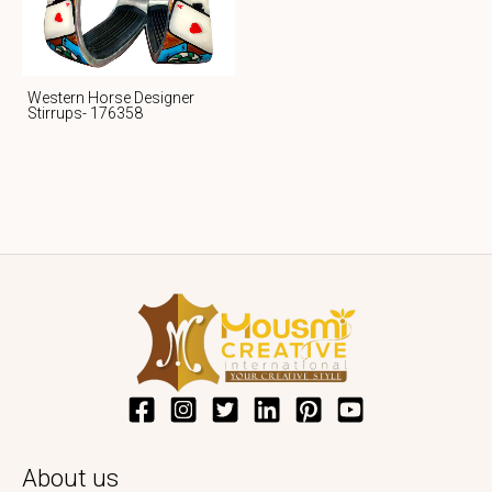
Western Horse Designer
Stirrups- 176358
About us