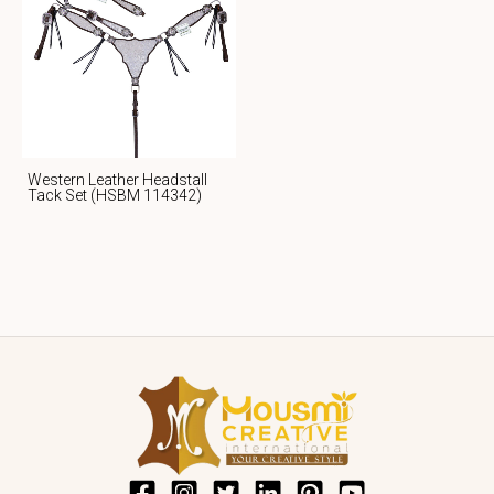
Western Leather Headstall
Tack Set (HSBM 114342)