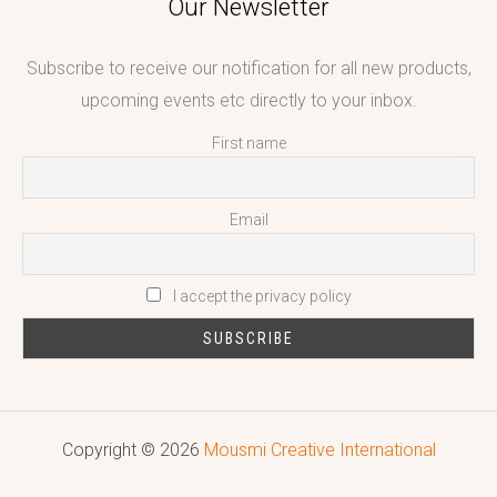
Our Newsletter
Subscribe to receive our notification for all new products,
upcoming events etc directly to your inbox.
First name
Email
I accept the privacy policy
Copyright © 2026
Mousmi Creative International