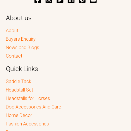
About us
About
Buyers Enquiry
News and Blogs
Contact
Quick Links
Saddle Tack
Headstall Set
Headstalls for Horses
Dog Accessories And Care
Home Decor
Fashion Accessories