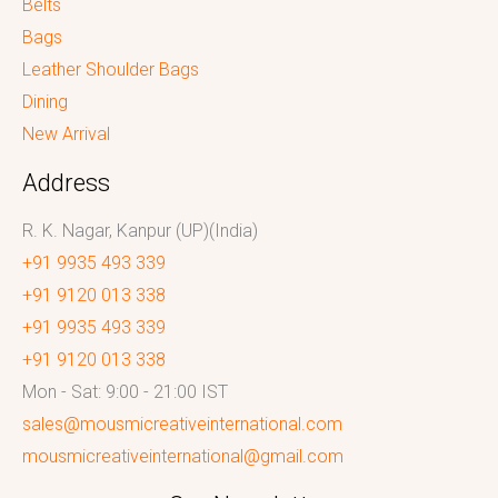
Belts
Bags
Leather Shoulder Bags
Dining
New Arrival
Address
R. K. Nagar, Kanpur (UP)(India)
+91 9935 493 339
+91 9120 013 338
+91 9935 493 339
+91 9120 013 338
Mon - Sat: 9:00 - 21:00 IST
sales@mousmicreativeinternational.com
mousmicreativeinternational@gmail.com