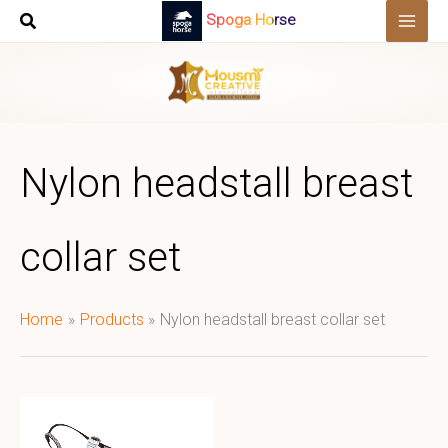
Skip
Spoga Horse
to
content
Nylon headstall breast
collar set
Home
Products
Nylon headstall breast collar set