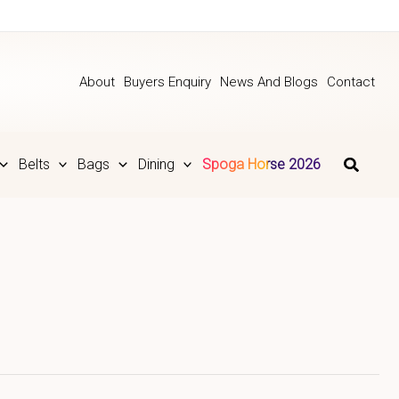
About
Buyers Enquiry
News And Blogs
Contact
Belts
Bags
Dining
Spoga Horse 2026