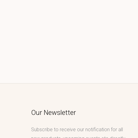
Our Newsletter
Subscribe to receive our notification for all