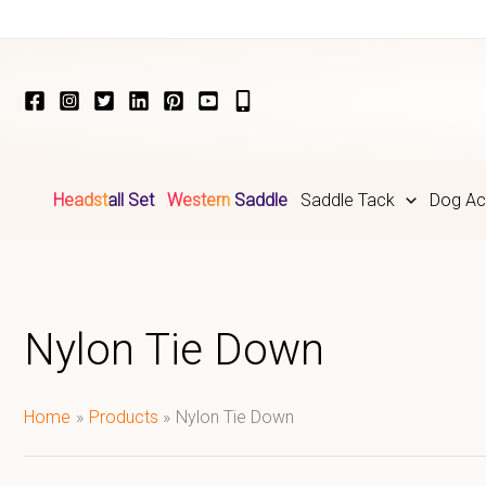
Skip
to
content
Headstall Set
Western Saddle
Saddle Tack
Dog Ac
Nylon Tie Down
Home
Products
Nylon Tie Down