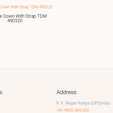
ie Down With Strap TDM
490320
s
Address
R. K. Nagar, Kanpur (UP)(India)
+91 9935 493 339