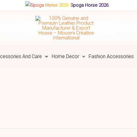
Spoga Horse 2026
cessories And Care
Home Decor
Fashion Accessories