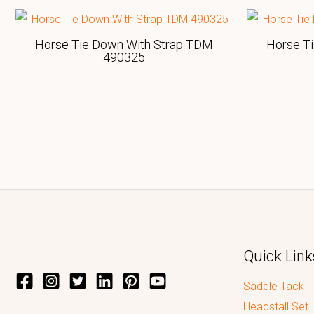
Horse Tie Down With Strap TDM
Horse T
490325
Quick Link
Saddle Tack
Headstall Set