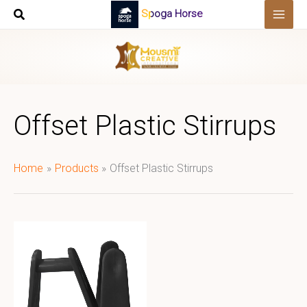
Skip
Spoga Horse
to
content
Offset Plastic Stirrups
Home
Products
Offset Plastic Stirrups