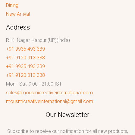
Dining
New Arrival
Address
R. K. Nagar, Kanpur (UP)(India)
+91 9935 493 339
+91 9120 013 338
+91 9935 493 339
+91 9120 013 338
Mon - Sat: 9:00 - 21:00 IST
sales@mousmicreativeinternational.com
mousmicreativeinternational@gmail.com
Our Newsletter
Subscribe to receive our notification for all new products,