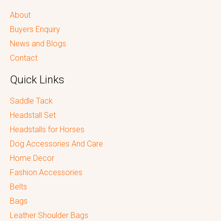
About
Buyers Enquiry
News and Blogs
Contact
Quick Links
Saddle Tack
Headstall Set
Headstalls for Horses
Dog Accessories And Care
Home Decor
Fashion Accessories
Belts
Bags
Leather Shoulder Bags