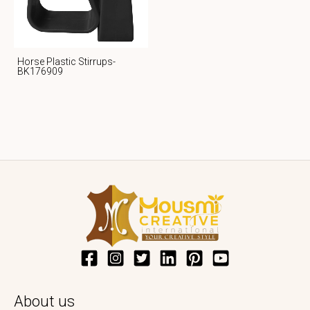
Horse Plastic Stirrups-
BK176909
About us