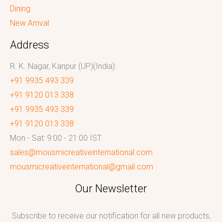
Dining
New Arrival
Address
R. K. Nagar, Kanpur (UP)(India)
+91 9935 493 339
+91 9120 013 338
+91 9935 493 339
+91 9120 013 338
Mon - Sat: 9:00 - 21:00 IST
sales@mousmicreativeinternational.com
mousmicreativeinternational@gmail.com
Our Newsletter
Subscribe to receive our notification for all new products,