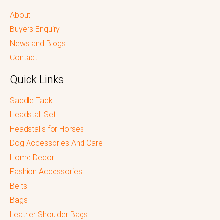
About
Buyers Enquiry
News and Blogs
Contact
Quick Links
Saddle Tack
Headstall Set
Headstalls for Horses
Dog Accessories And Care
Home Decor
Fashion Accessories
Belts
Bags
Leather Shoulder Bags