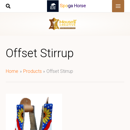
Skip
Spoga Horse
to
content
Offset Stirrup
Home
Products
Offset Stirrup