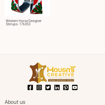
Western Horse Designer
Stirrups- 176353
About us