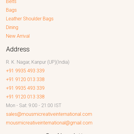
Belts
Bags
Leather Shoulder Bags
Dining
New Arrival
Address
R. K. Nagar, Kanpur (UP)(India)
+91 9935 493 339
+91 9120 013 338
+91 9935 493 339
+91 9120 013 338
Mon - Sat: 9:00 - 21:00 IST
sales@mousmicreativeinternational.com
mousmicreativeinternational@gmail.com