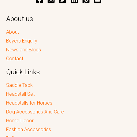
About us
About
Buyers Enquiry
News and Blogs
Contact
Quick Links
Saddle Tack
Headstall Set
Headstalls for Horses
Dog Accessories And Care
Home Decor
Fashion Accessories