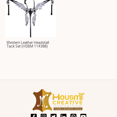
Western Leather Headstall
Tack Set (HSBM 114388)