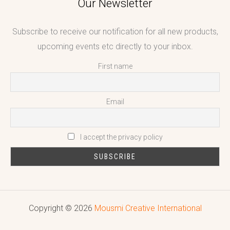
Our Newsletter
Subscribe to receive our notification for all new products,
upcoming events etc directly to your inbox.
First name
Email
I accept the privacy policy
Copyright © 2026
Mousmi Creative International