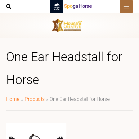
Skip
Spoga Horse
to
content
One Ear Headstall for
Horse
Home
Products
One Ear Headstall for Horse