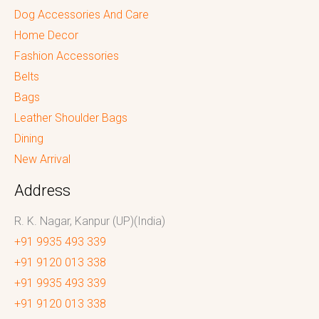
Dog Accessories And Care
Home Decor
Fashion Accessories
Belts
Bags
Leather Shoulder Bags
Dining
New Arrival
Address
R. K. Nagar, Kanpur (UP)(India)
+91 9935 493 339
+91 9120 013 338
+91 9935 493 339
+91 9120 013 338