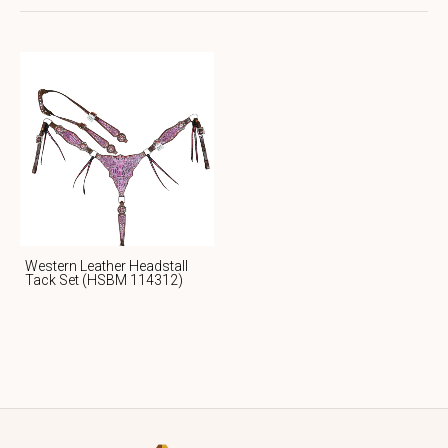
Western Leather Headstall
Tack Set (HSBM 114312)