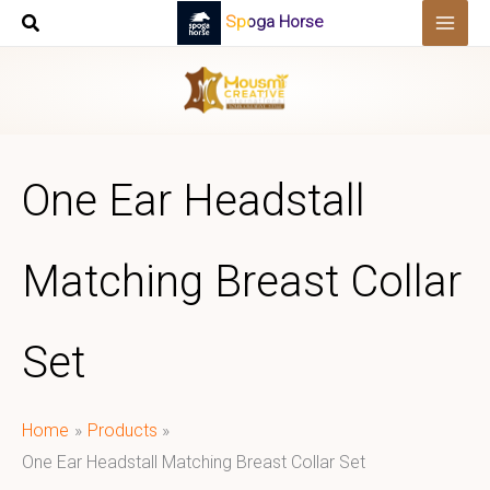
Skip
Spoga Horse
to
content
One Ear Headstall
Matching Breast Collar
Set
Home
Products
One Ear Headstall Matching Breast Collar Set