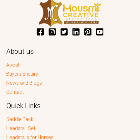
About us
About
Buyers Enquiry
News and Blogs
Contact
Quick Links
Saddle Tack
Headstall Set
Headstalls for Horses