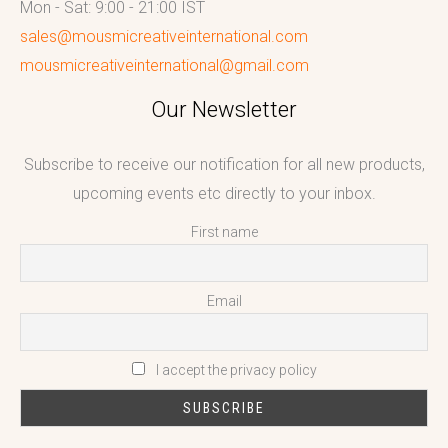
Mon - Sat: 9:00 - 21:00 IST
sales@mousmicreativeinternational.com
mousmicreativeinternational@gmail.com
Our Newsletter
Subscribe to receive our notification for all new products,
upcoming events etc directly to your inbox.
First name
Email
I accept the privacy policy