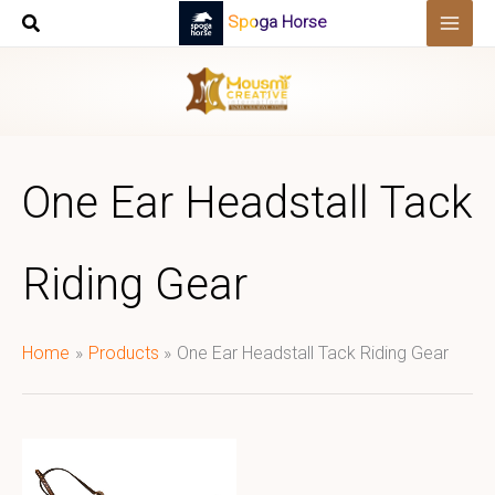
Skip
Spoga Horse
to
content
One Ear Headstall Tack
Riding Gear
Home
Products
One Ear Headstall Tack Riding Gear