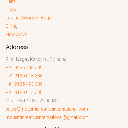
Belts
Bags
Leather Shoulder Bags
Dining
New Arrival
Address
R. K. Nagar, Kanpur (UP)(India)
+91 9935 493 339
+91 9120 013 338
+91 9935 493 339
+91 9120 013 338
Mon - Sat: 9:00 - 21:00 IST
sales@mousmicreativeinternational.com
mousmicreativeinternational@gmail.com