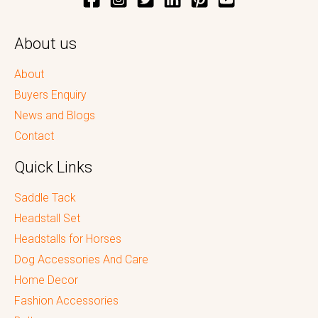
About us
About
Buyers Enquiry
News and Blogs
Contact
Quick Links
Saddle Tack
Headstall Set
Headstalls for Horses
Dog Accessories And Care
Home Decor
Fashion Accessories