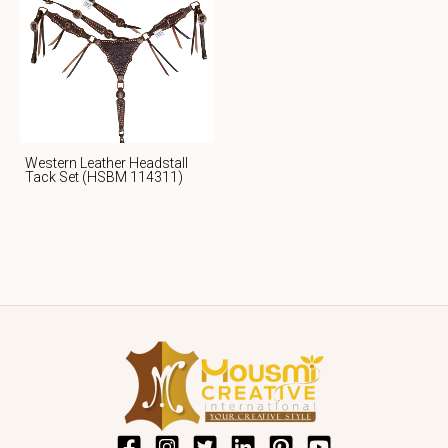
Western Leather Headstall
Tack Set (HSBM 114311)