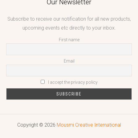
Our Newsletter
Subscribe to receive our notification for all new products,
upcoming events etc directly to your inbox.
First name
Email
I accept the privacy policy
Copyright © 2026
Mousmi Creative International