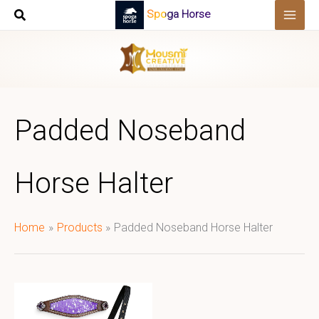
Skip
Spoga Horse
to
content
Padded Noseband
Horse Halter
Home
Products
Padded Noseband Horse Halter