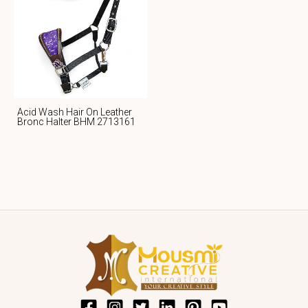
Acid Wash Hair On Leather
Bronc Halter BHM 2713161