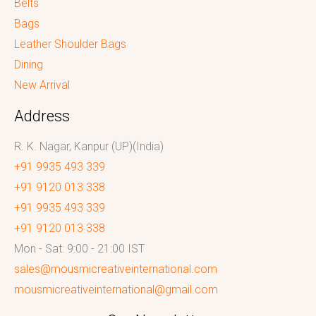
Belts
Bags
Leather Shoulder Bags
Dining
New Arrival
Address
R. K. Nagar, Kanpur (UP)(India)
+91 9935 493 339
+91 9120 013 338
+91 9935 493 339
+91 9120 013 338
Mon - Sat: 9:00 - 21:00 IST
sales@mousmicreativeinternational.com
mousmicreativeinternational@gmail.com