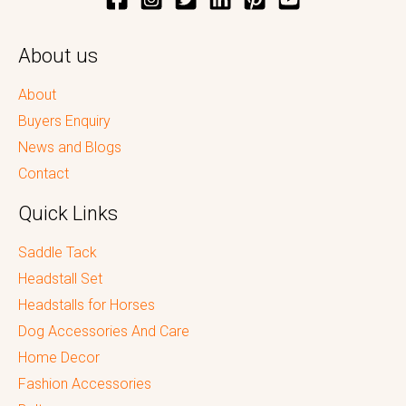
About us
About
Buyers Enquiry
News and Blogs
Contact
Quick Links
Saddle Tack
Headstall Set
Headstalls for Horses
Dog Accessories And Care
Home Decor
Fashion Accessories