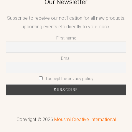
Our Newsletter
Subscribe to receive our notification for all new products,
upcoming events etc directly to your inbox.
First name
Email
I accept the privacy policy
Copyright © 2026
Mousmi Creative International