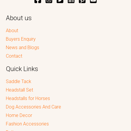
About us
About
Buyers Enquiry
News and Blogs
Contact
Quick Links
Saddle Tack
Headstall Set
Headstalls for Horses
Dog Accessories And Care
Home Decor
Fashion Accessories