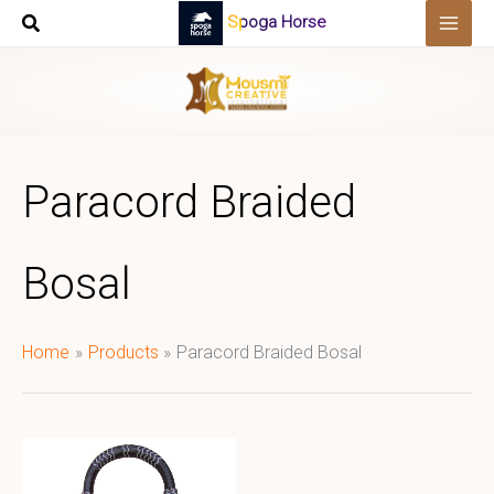
Skip
Spoga Horse
to
content
Paracord Braided
Bosal
Home
Products
Paracord Braided Bosal