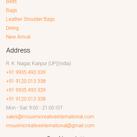
Belts
Bags
Leather Shoulder Bags
Dining
New Arrival
Address
R. K. Nagar, Kanpur (UP)(India)
+91 9935 493 339
+91 9120 013 338
+91 9935 493 339
+91 9120 013 338
Mon - Sat: 9:00 - 21:00 IST
sales@mousmicreativeinternational.com
mousmicreativeinternational@gmail.com