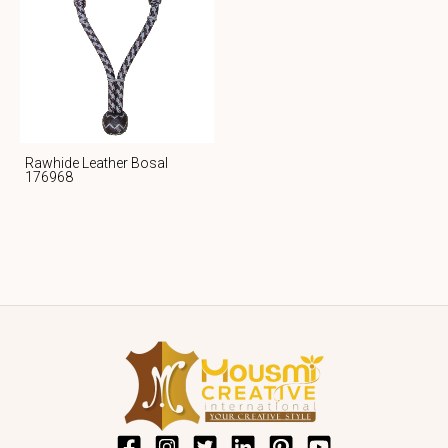
Rawhide Leather Bosal
176968