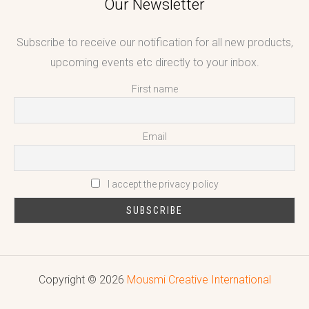
Our Newsletter
Subscribe to receive our notification for all new products,
upcoming events etc directly to your inbox.
First name
Email
I accept the privacy policy
Copyright © 2026
Mousmi Creative International