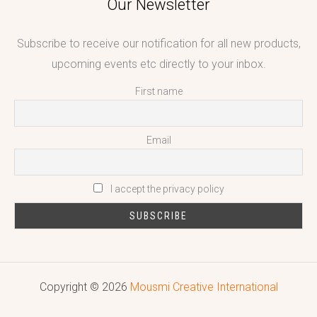
Our Newsletter
Subscribe to receive our notification for all new products,
upcoming events etc directly to your inbox.
First name
Email
I accept the privacy policy
Copyright © 2026
Mousmi Creative International