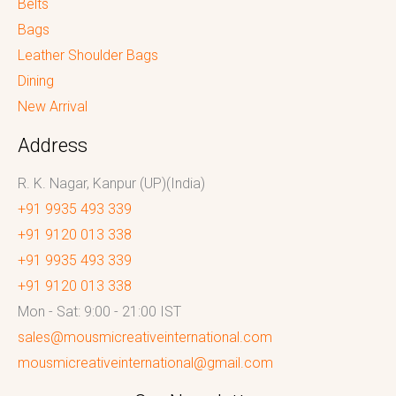
Belts
Bags
Leather Shoulder Bags
Dining
New Arrival
Address
R. K. Nagar, Kanpur (UP)(India)
+91 9935 493 339
+91 9120 013 338
+91 9935 493 339
+91 9120 013 338
Mon - Sat: 9:00 - 21:00 IST
sales@mousmicreativeinternational.com
mousmicreativeinternational@gmail.com