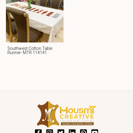
Southwest Cotton Table
Runner- MTR 114141