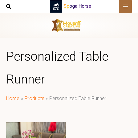
Skip
Spoga Horse
to
content
Personalized Table
Runner
Home
Products
Personalized Table Runner