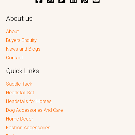
About us
About
Buyers Enquiry
News and Blogs
Contact
Quick Links
Saddle Tack
Headstall Set
Headstalls for Horses
Dog Accessories And Care
Home Decor
Fashion Accessories