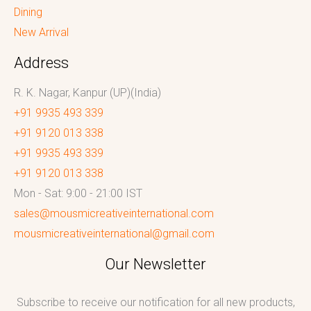
Dining
New Arrival
Address
R. K. Nagar, Kanpur (UP)(India)
+91 9935 493 339
+91 9120 013 338
+91 9935 493 339
+91 9120 013 338
Mon - Sat: 9:00 - 21:00 IST
sales@mousmicreativeinternational.com
mousmicreativeinternational@gmail.com
Our Newsletter
Subscribe to receive our notification for all new products,