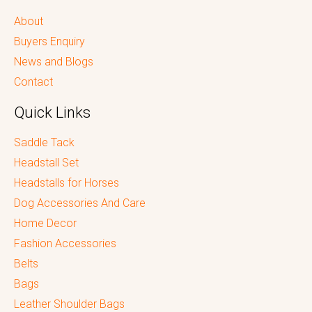
About
Buyers Enquiry
News and Blogs
Contact
Quick Links
Saddle Tack
Headstall Set
Headstalls for Horses
Dog Accessories And Care
Home Decor
Fashion Accessories
Belts
Bags
Leather Shoulder Bags