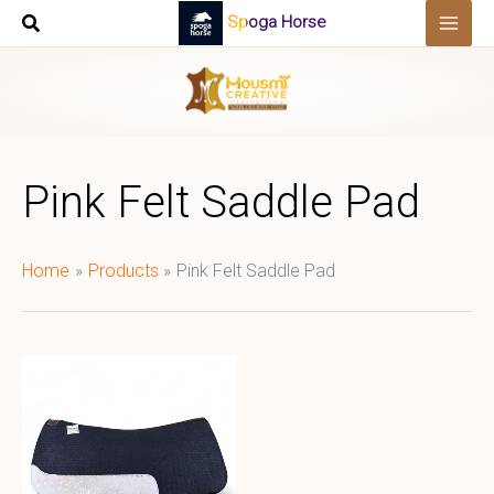
Skip
Spoga Horse
to
content
Pink Felt Saddle Pad
Home
Products
Pink Felt Saddle Pad