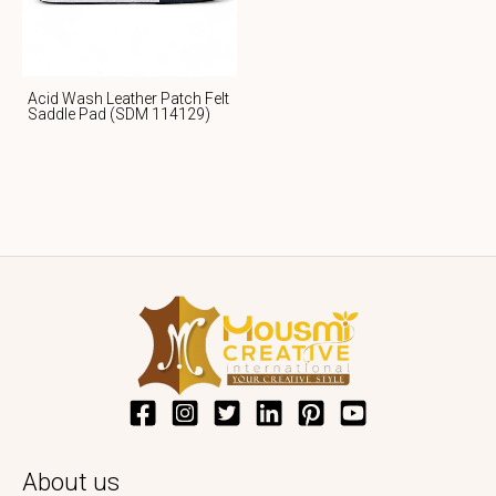
Acid Wash Leather Patch Felt
Saddle Pad (SDM 114129)
About us