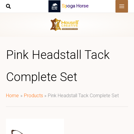
Skip
Spoga Horse
to
content
Pink Headstall Tack
Complete Set
Home
Products
Pink Headstall Tack Complete Set