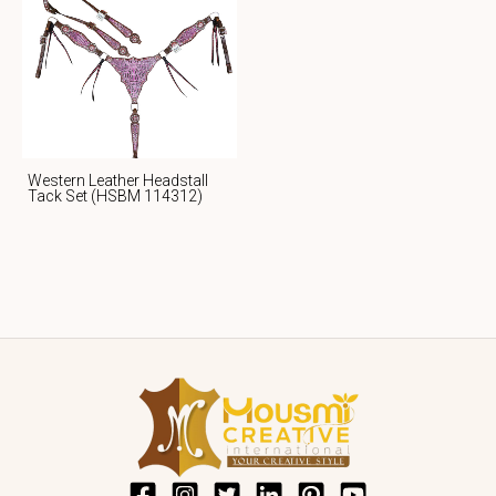
Western Leather Headstall
Tack Set (HSBM 114312)