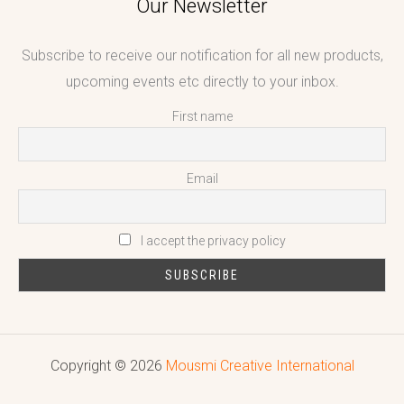
Our Newsletter
Subscribe to receive our notification for all new products,
upcoming events etc directly to your inbox.
First name
Email
I accept the privacy policy
Copyright © 2026
Mousmi Creative International