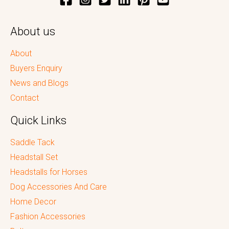
About us
About
Buyers Enquiry
News and Blogs
Contact
Quick Links
Saddle Tack
Headstall Set
Headstalls for Horses
Dog Accessories And Care
Home Decor
Fashion Accessories