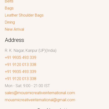
Belts
Bags
Leather Shoulder Bags
Dining
New Arrival
Address
R. K. Nagar, Kanpur (UP)(India)
+91 9935 493 339
+91 9120 013 338
+91 9935 493 339
+91 9120 013 338
Mon - Sat: 9:00 - 21:00 IST
sales@mousmicreativeinternational.com
mousmicreativeinternational@gmail.com