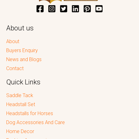
About us
About
Buyers Enquiry
News and Blogs
Contact
Quick Links
Saddle Tack
Headstall Set
Headstalls for Horses
Dog Accessories And Care
Home Decor