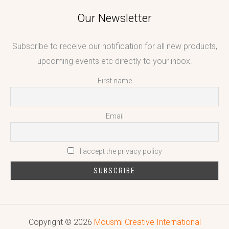
Our Newsletter
Subscribe to receive our notification for all new products,
upcoming events etc directly to your inbox.
First name
Email
I accept the privacy policy
Copyright © 2026
Mousmi Creative International