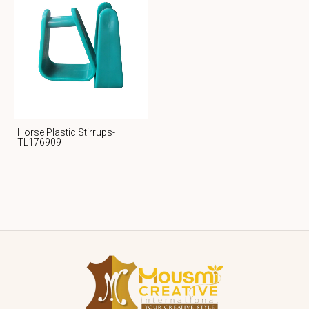
Horse Plastic Stirrups-
TL176909