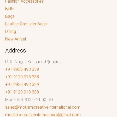
Fashion Accessories
Belts
Bags
Leather Shoulder Bags
Dining
New Arrival
Address
R. K. Nagar, Kanpur (UP)(India)
+91 9935 493 339
+91 9120 013 338
+91 9935 493 339
+91 9120 013 338
Mon - Sat: 9:00 - 21:00 IST
sales@mousmicreativeinternational.com
mousmicreativeinternational@gmail.com