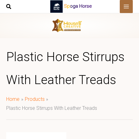
Skip
Spoga Horse
to
content
Plastic Horse Stirrups
With Leather Treads
Home
Products
Plastic Horse Stirrups With Leather Treads