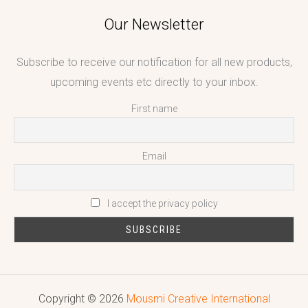
Our Newsletter
Subscribe to receive our notification for all new products,
upcoming events etc directly to your inbox.
First name
Email
I accept the privacy policy
Copyright © 2026
Mousmi Creative International