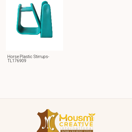
Horse Plastic Stirrups-
TL176909