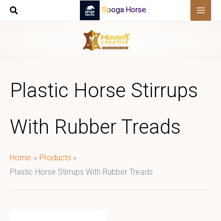
Skip
Spoga Horse
to
content
Plastic Horse Stirrups
With Rubber Treads
Home
Products
Plastic Horse Stirrups With Rubber Treads