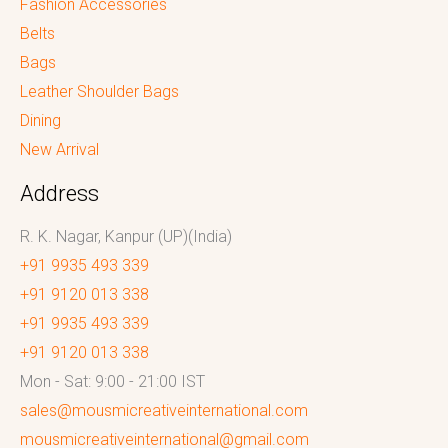
Fashion Accessories
Belts
Bags
Leather Shoulder Bags
Dining
New Arrival
Address
R. K. Nagar, Kanpur (UP)(India)
+91 9935 493 339
+91 9120 013 338
+91 9935 493 339
+91 9120 013 338
Mon - Sat: 9:00 - 21:00 IST
sales@mousmicreativeinternational.com
mousmicreativeinternational@gmail.com