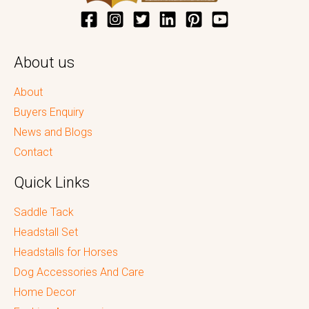
About us
About
Buyers Enquiry
News and Blogs
Contact
Quick Links
Saddle Tack
Headstall Set
Headstalls for Horses
Dog Accessories And Care
Home Decor