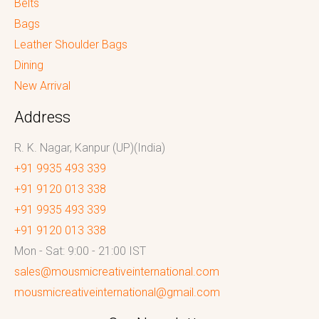
Belts
Bags
Leather Shoulder Bags
Dining
New Arrival
Address
R. K. Nagar, Kanpur (UP)(India)
+91 9935 493 339
+91 9120 013 338
+91 9935 493 339
+91 9120 013 338
Mon - Sat: 9:00 - 21:00 IST
sales@mousmicreativeinternational.com
mousmicreativeinternational@gmail.com