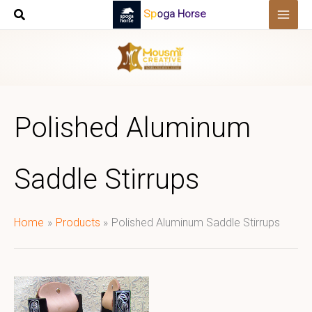
Skip
Spoga Horse
to
content
Polished Aluminum
Saddle Stirrups
Home
Products
Polished Aluminum Saddle Stirrups