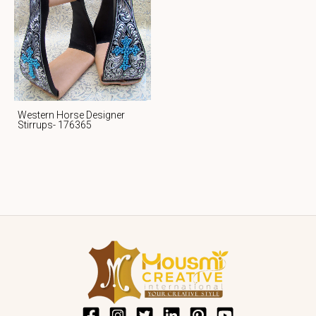
Western Horse Designer
Stirrups- 176365