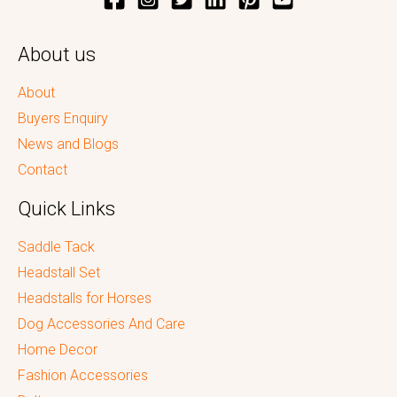
About us
About
Buyers Enquiry
News and Blogs
Contact
Quick Links
Saddle Tack
Headstall Set
Headstalls for Horses
Dog Accessories And Care
Home Decor
Fashion Accessories