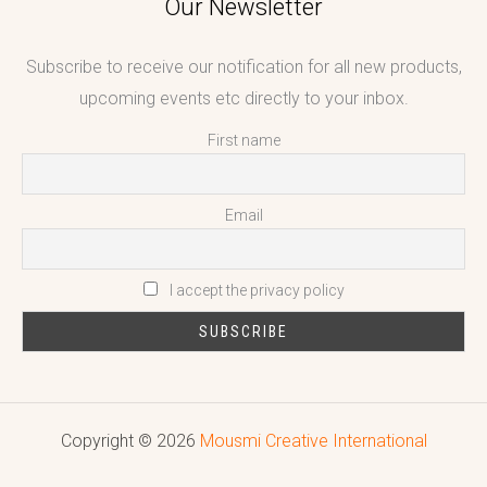
Our Newsletter
Subscribe to receive our notification for all new products,
upcoming events etc directly to your inbox.
First name
Email
I accept the privacy policy
Copyright © 2026
Mousmi Creative International