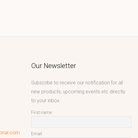
Our Newsletter
Subscribe to receive our notification for all
new products, upcoming events etc directly
to your inbox.
First name
ional.com
Email