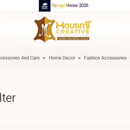
Spoga Horse 2026
cessories And Care
Home Decor
Fashion Accessories
ter