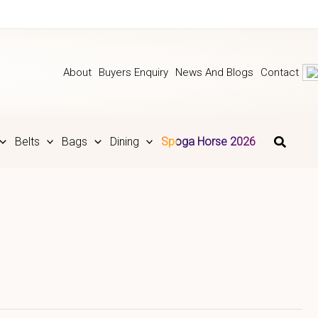
About
Buyers Enquiry
News And Blogs
Contact
Belts
Bags
Dining
Spoga Horse 2026