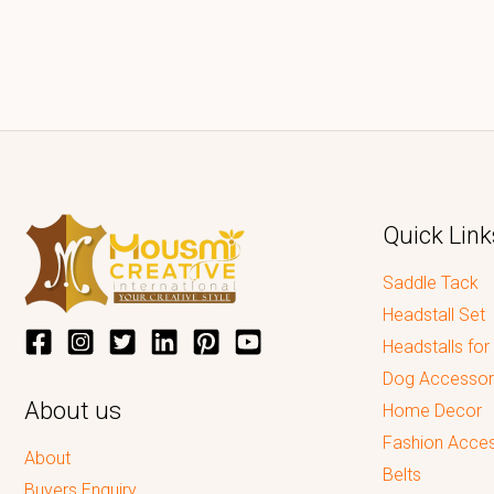
Quick Link
Saddle Tack
Headstall Set
Headstalls for
Dog Accessor
About us
Home Decor
Fashion Acces
About
Belts
Buyers Enquiry