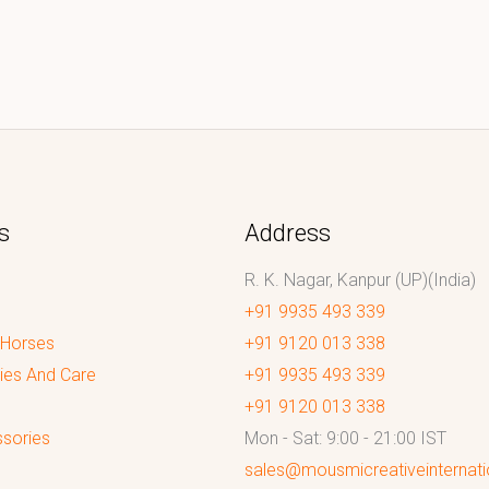
s
Address
R. K. Nagar, Kanpur (UP)(India)
+91 9935 493 339
 Horses
+91 9120 013 338
ies And Care
+91 9935 493 339
+91 9120 013 338
sories
Mon - Sat: 9:00 - 21:00 IST
sales@mousmicreativeinternat