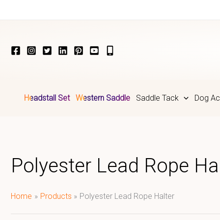
Skip
to
content
Headstall Set
Western Saddle
Saddle Tack
Dog Ac
Polyester Lead Rope Hal
Home
Products
Polyester Lead Rope Halter