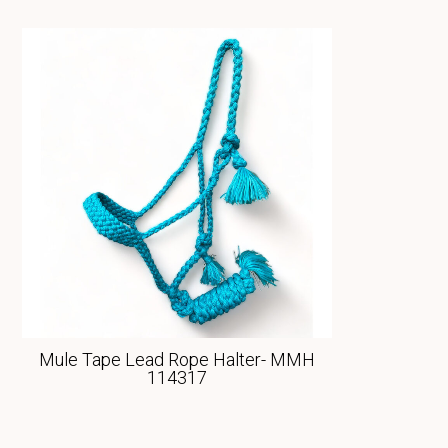
Mule Tape Lead Rope Halter- MMH
114317