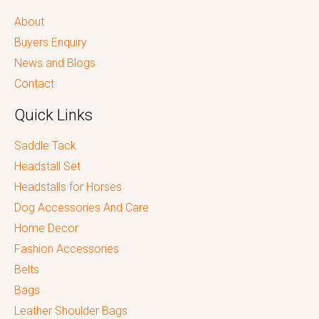
About
Buyers Enquiry
News and Blogs
Contact
Quick Links
Saddle Tack
Headstall Set
Headstalls for Horses
Dog Accessories And Care
Home Decor
Fashion Accessories
Belts
Bags
Leather Shoulder Bags