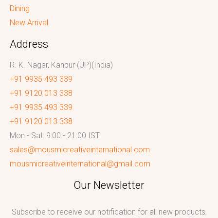
Dining
New Arrival
Address
R. K. Nagar, Kanpur (UP)(India)
+91 9935 493 339
+91 9120 013 338
+91 9935 493 339
+91 9120 013 338
Mon - Sat: 9:00 - 21:00 IST
sales@mousmicreativeinternational.com
mousmicreativeinternational@gmail.com
Our Newsletter
Subscribe to receive our notification for all new products,