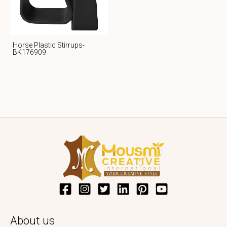
Horse Plastic Stirrups-
BK176909
About us