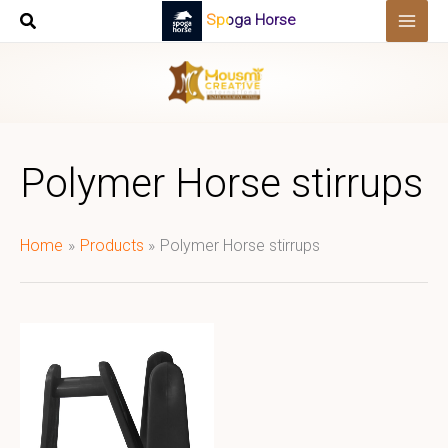
Skip
Spoga Horse
to
content
Polymer Horse stirrups
Home
Products
Polymer Horse stirrups