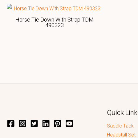
Horse Tie Down With Strap TDM
490323
Quick Link
Saddle Tack
Headstall Set