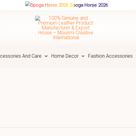
Spoga Horse 2026
cessories And Care
Home Decor
Fashion Accessories