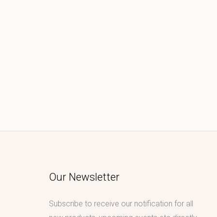
Our Newsletter
Subscribe to receive our notification for all