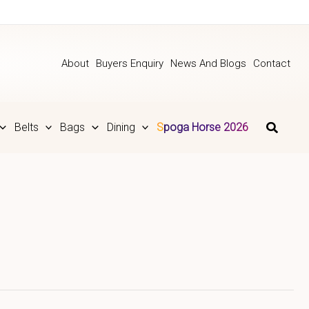
About
Buyers Enquiry
News And Blogs
Contact
Belts
Bags
Dining
Spoga Horse 2026