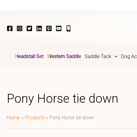
Skip
to
content
Headstall Set
Western Saddle
Saddle Tack
Dog Ac
Pony Horse tie down
Home
Products
Pony Horse tie down