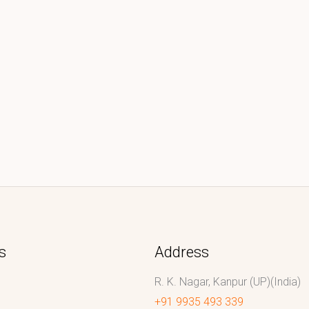
s
Address
R. K. Nagar, Kanpur (UP)(India)
+91 9935 493 339