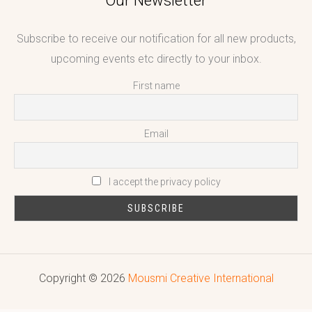
Our Newsletter
Subscribe to receive our notification for all new products,
upcoming events etc directly to your inbox.
First name
Email
I accept the privacy policy
Copyright © 2026
Mousmi Creative International