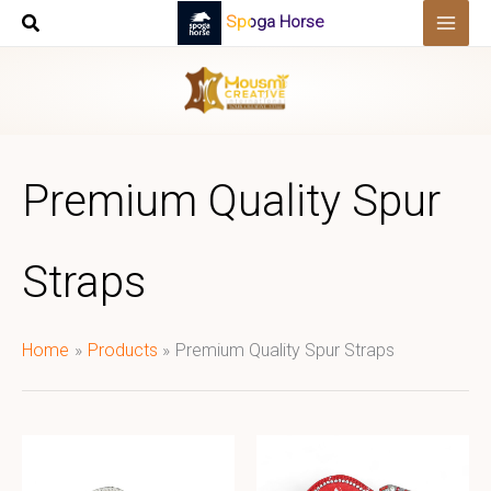
Skip
Spoga Horse
to
content
Premium Quality Spur
Straps
Home
Products
Premium Quality Spur Straps