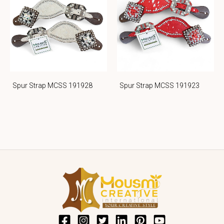
Spur Strap MCSS 191928
Spur Strap MCSS 191923