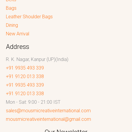
Bags
Leather Shoulder Bags
Dining
New Arrival
Address
R. K. Nagar, Kanpur (UP)(India)
+91 9935 493 339
+91 9120 013 338
+91 9935 493 339
+91 9120 013 338
Mon - Sat: 9:00 - 21:00 IST
sales@mousmicreativeinternational.com
mousmicreativeinternational@gmail.com