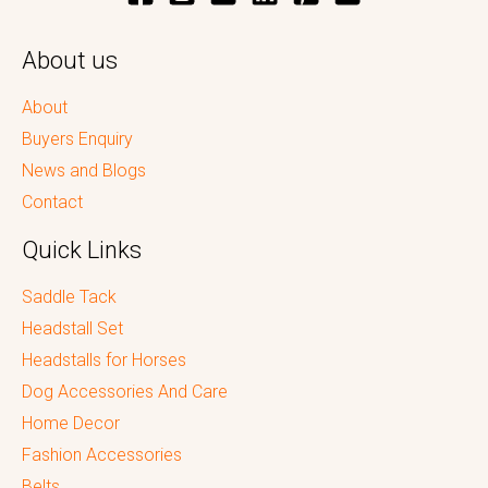
About us
About
Buyers Enquiry
News and Blogs
Contact
Quick Links
Saddle Tack
Headstall Set
Headstalls for Horses
Dog Accessories And Care
Home Decor
Fashion Accessories
Belts