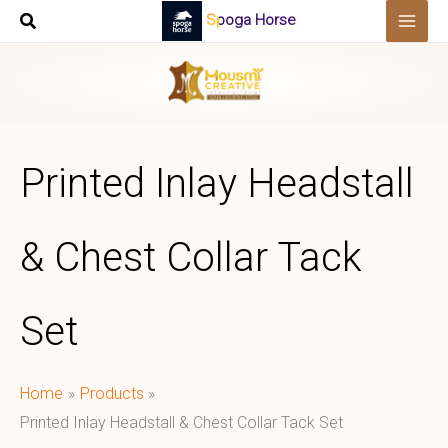
Skip
Spoga Horse
to
content
Printed Inlay Headstall
& Chest Collar Tack
Set
Home
Products
Printed Inlay Headstall & Chest Collar Tack Set