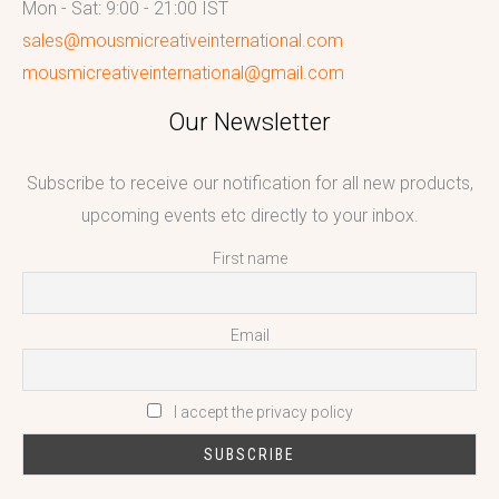
Mon - Sat: 9:00 - 21:00 IST
sales@mousmicreativeinternational.com
mousmicreativeinternational@gmail.com
Our Newsletter
Subscribe to receive our notification for all new products,
upcoming events etc directly to your inbox.
First name
Email
I accept the privacy policy