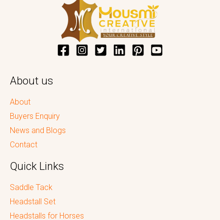
About us
About
Buyers Enquiry
News and Blogs
Contact
Quick Links
Saddle Tack
Headstall Set
Headstalls for Horses