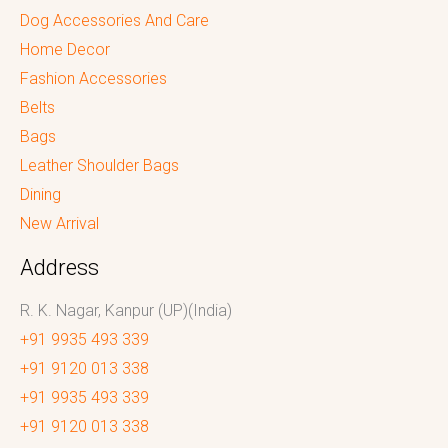
Dog Accessories And Care
Home Decor
Fashion Accessories
Belts
Bags
Leather Shoulder Bags
Dining
New Arrival
Address
R. K. Nagar, Kanpur (UP)(India)
+91 9935 493 339
+91 9120 013 338
+91 9935 493 339
+91 9120 013 338