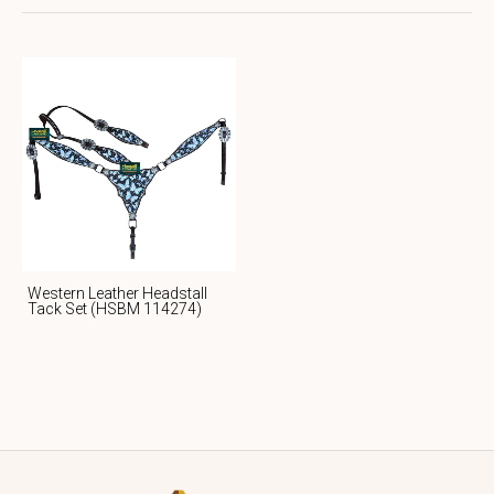
Western Leather Headstall
Tack Set (HSBM 114274)