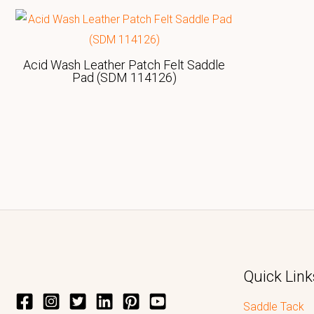
Acid Wash Leather Patch Felt Saddle
Pad (SDM 114126)
Quick Link
Saddle Tack