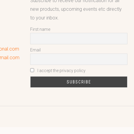
Subscribe to receive our notification for all
new products, upcoming events etc directly
to your inbox.
First name
ional.com
Email
gmail.com
I accept the privacy policy