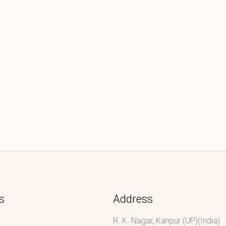
s
Address
R. K. Nagar, Kanpur (UP)(India)