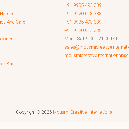
+91 9935 493 339
 Horses
+91 9120 013 338
ies And Care
+91 9935 493 339
+91 9120 013 338
sories
Mon - Sat: 9:00 - 21:00 IST
sales@mousmicreativeinternat
mousmicreativeinternational@
der Bags
Copyright © 2026
Mousmi Creative International