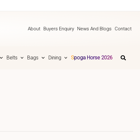
About
Buyers Enquiry
News And Blogs
Contact
Belts
Bags
Dining
Spoga Horse 2026