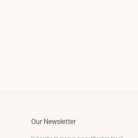
Our Newsletter