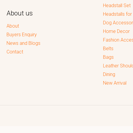
Headstall Set
About us
Headstalls for
Dog Accessor
About
Home Decor
Buyers Enquiry
Fashion Acces
News and Blogs
Belts
Contact
Bags
Leather Shoul
Dining
New Arrival
Reputed leading quality leather Goods Manufacturer & Exporter.