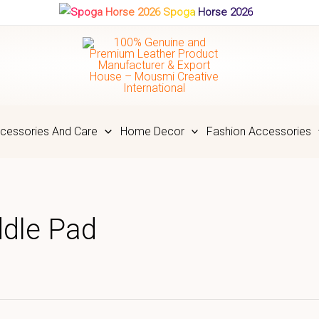
Spoga Horse 2026
cessories And Care
Home Decor
Fashion Accessories
ddle Pad