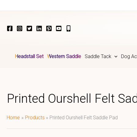
Skip
to
content
Headstall Set
Western Saddle
Saddle Tack
Dog Ac
Printed Ourshell Felt Sa
Home
Products
Printed Ourshell Felt Saddle Pad