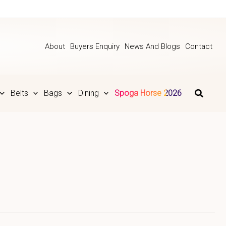
About
Buyers Enquiry
News And Blogs
Contact
Belts
Bags
Dining
Spoga Horse 2026