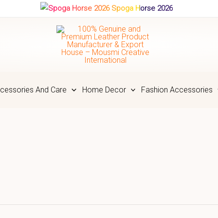
Spoga Horse 2026
cessories And Care
Home Decor
Fashion Accessories