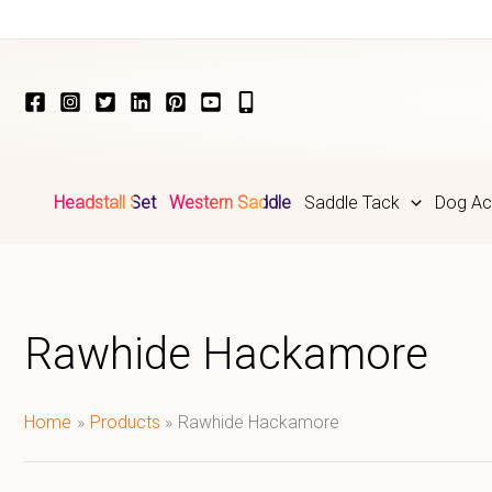
Skip
to
content
Headstall Set
Western Saddle
Saddle Tack
Dog Ac
Rawhide Hackamore
Home
Products
Rawhide Hackamore