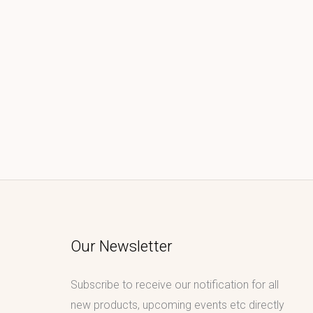
Our Newsletter
Subscribe to receive our notification for all
new products, upcoming events etc directly