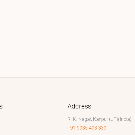
s
Address
R. K. Nagar, Kanpur (UP)(India)
+91 9935 493 339