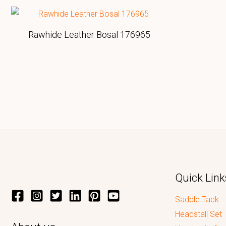
Rawhide Leather Bosal 176965
Quick Link
Saddle Tack
Headstall Set