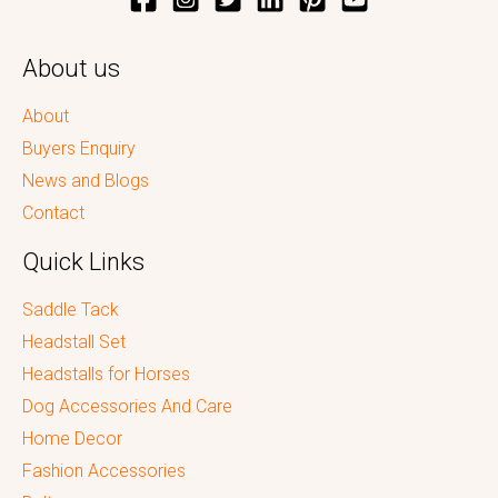
About us
About
Buyers Enquiry
News and Blogs
Contact
Quick Links
Saddle Tack
Headstall Set
Headstalls for Horses
Dog Accessories And Care
Home Decor
Fashion Accessories