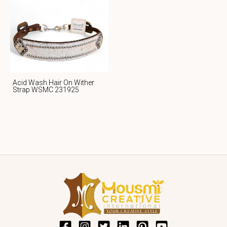
Acid Wash Hair On Wither
Strap WSMC 231925