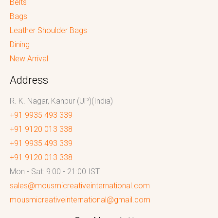
Belts
Bags
Leather Shoulder Bags
Dining
New Arrival
Address
R. K. Nagar, Kanpur (UP)(India)
+91 9935 493 339
+91 9120 013 338
+91 9935 493 339
+91 9120 013 338
Mon - Sat: 9:00 - 21:00 IST
sales@mousmicreativeinternational.com
mousmicreativeinternational@gmail.com