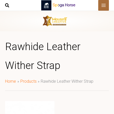
Skip
Spoga Horse
to
content
Rawhide Leather
Wither Strap
Home
Products
Rawhide Leather Wither Strap