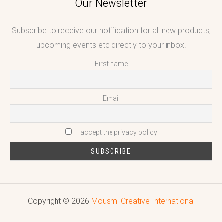
Our Newsletter
Subscribe to receive our notification for all new products,
upcoming events etc directly to your inbox.
First name
Email
I accept the privacy policy
Copyright © 2026
Mousmi Creative International