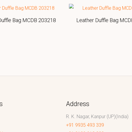
Duffle Bag MCDB 203218
Leather Duffle Bag MC
s
Address
R. K. Nagar, Kanpur (UP)(India)
+91 9935 493 339