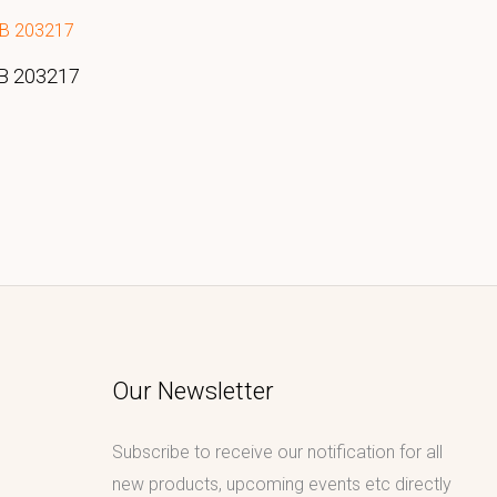
DB 203217
Our Newsletter
Subscribe to receive our notification for all
new products, upcoming events etc directly