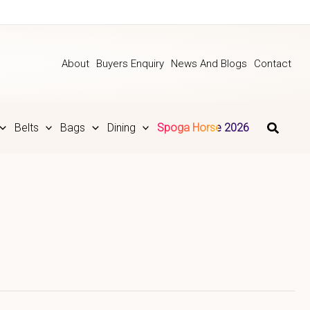
About
Buyers Enquiry
News And Blogs
Contact
Belts
Bags
Dining
Spoga Horse 2026