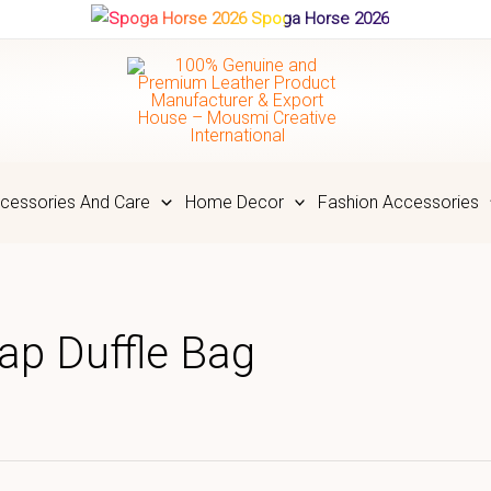
Spoga Horse 2026
cessories And Care
Home Decor
Fashion Accessories
ap Duffle Bag