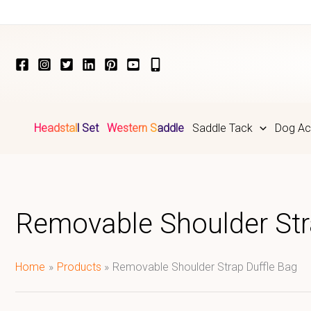
Skip
to
content
Headstall Set
Western Saddle
Saddle Tack
Dog Ac
Removable Shoulder Str
Home
Products
Removable Shoulder Strap Duffle Bag