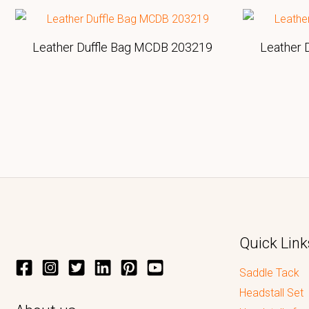
Leather Duffle Bag MCDB 203219
Leather 
Quick Link
Saddle Tack
Headstall Set