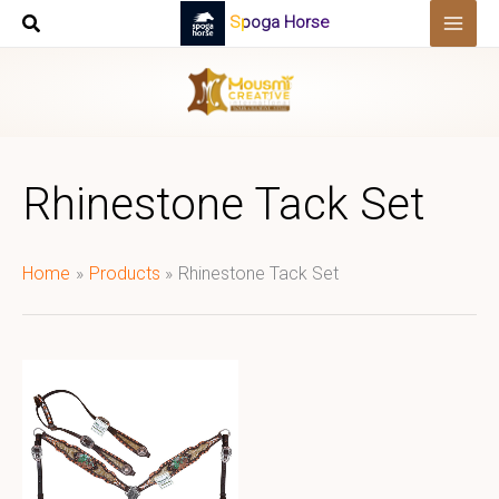
Skip
Spoga Horse
to
content
Rhinestone Tack Set
Home
Products
Rhinestone Tack Set