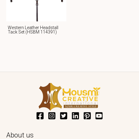
Western Leather Headstall
Tack Set (HSBM 114391)
About us