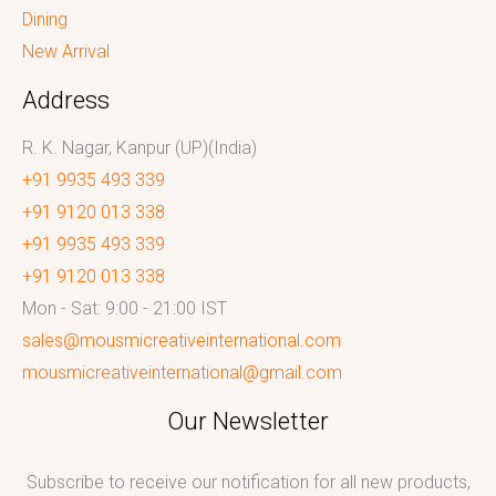
Dining
New Arrival
Address
R. K. Nagar, Kanpur (UP)(India)
+91 9935 493 339
+91 9120 013 338
+91 9935 493 339
+91 9120 013 338
Mon - Sat: 9:00 - 21:00 IST
sales@mousmicreativeinternational.com
mousmicreativeinternational@gmail.com
Our Newsletter
Subscribe to receive our notification for all new products,