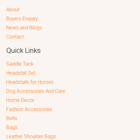
About
Buyers Enquiry
News and Blogs
Contact
Quick Links
Saddle Tack
Headstall Set
Headstalls for Horses
Dog Accessories And Care
Home Decor
Fashion Accessories
Belts
Bags
Leather Shoulder Bags