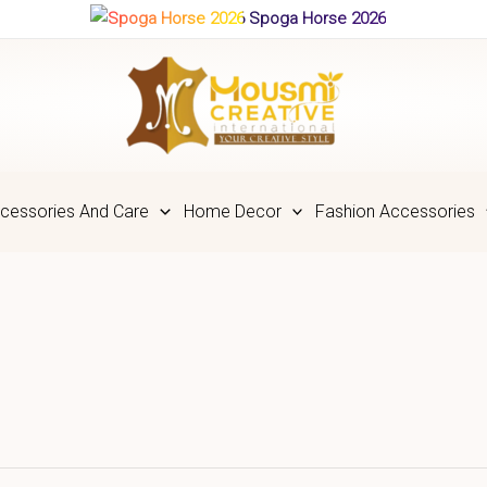
Spoga Horse 2026
cessories And Care
Home Decor
Fashion Accessories