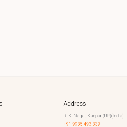
s
Address
R. K. Nagar, Kanpur (UP)(India)
+91 9935 493 339