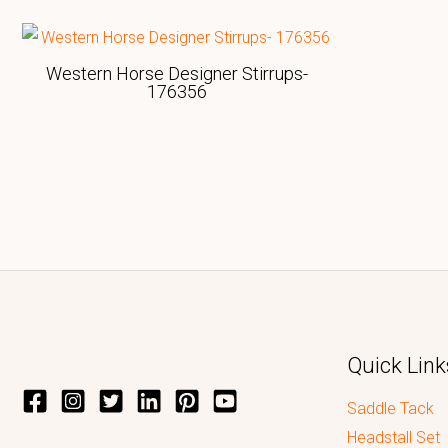
Western Horse Designer Stirrups-
176356
Quick Link
Saddle Tack
Headstall Set