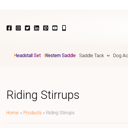
Skip
to
content
Headstall Set
Western Saddle
Saddle Tack
Dog Ac
Riding Stirrups
Home
Products
Riding Stirrups