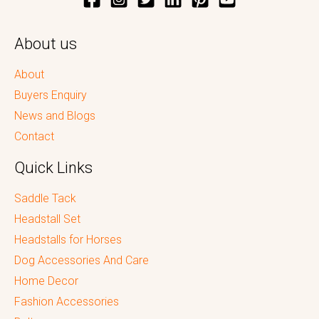
About us
About
Buyers Enquiry
News and Blogs
Contact
Quick Links
Saddle Tack
Headstall Set
Headstalls for Horses
Dog Accessories And Care
Home Decor
Fashion Accessories