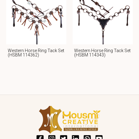
Western Horse Ring Tack Set
Western Horse Ring Tack Set
(HSBM 114362)
(HSBM 114343)