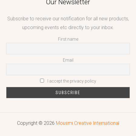
Our Newsletter
Subscribe to receive our notification for all new products,
upcoming events etc directly to your inbox.
First name
Email
I accept the privacy policy
Copyright © 2026
Mousmi Creative International