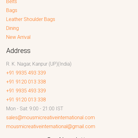
Belts
Bags
Leather Shoulder Bags
Dining
New Arrival
Address
R. K. Nagar, Kanpur (UP)(India)
+91 9935 493 339
+91 9120 013 338
+91 9935 493 339
+91 9120 013 338
Mon - Sat: 9:00 - 21:00 IST
sales@mousmicreativeinternational.com
mousmicreativeinternational@gmail.com