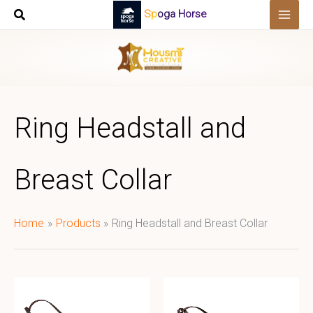
Skip
Spoga Horse
to
content
Ring Headstall and
Breast Collar
Home
Products
Ring Headstall and Breast Collar