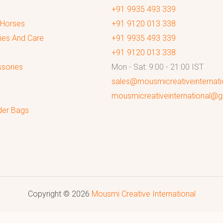
+91 9935 493 339
 Horses
+91 9120 013 338
ies And Care
+91 9935 493 339
+91 9120 013 338
sories
Mon - Sat: 9:00 - 21:00 IST
sales@mousmicreativeinternat
mousmicreativeinternational@
der Bags
Copyright © 2026
Mousmi Creative International