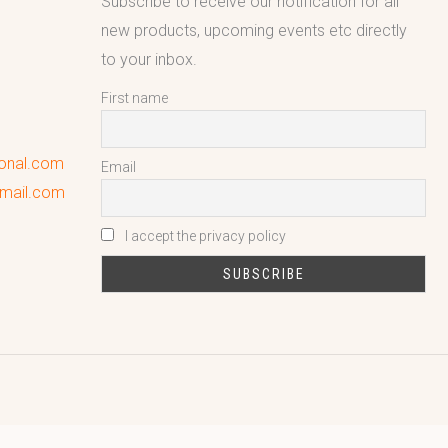
Subscribe to receive our notification for all
new products, upcoming events etc directly
to your inbox.
First name
ional.com
Email
gmail.com
I accept the privacy policy