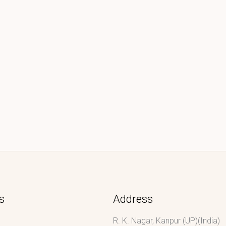
s
Address
R. K. Nagar, Kanpur (UP)(India)