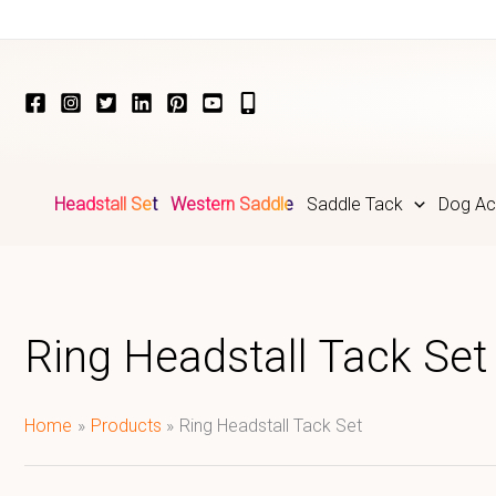
Skip
to
content
Headstall Set
Western Saddle
Saddle Tack
Dog Ac
Ring Headstall Tack Set
Home
Products
Ring Headstall Tack Set