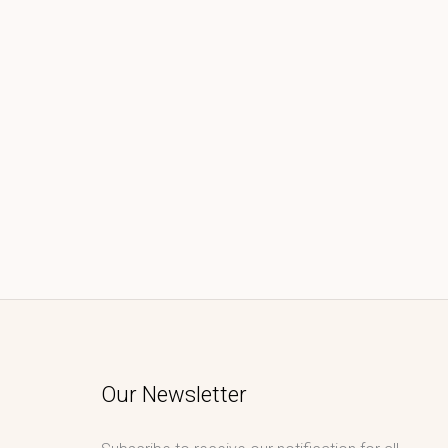
Our Newsletter