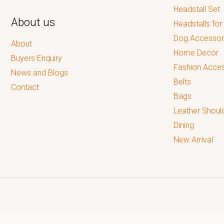
Headstall Set
About us
Headstalls for
Dog Accessor
About
Home Decor
Buyers Enquiry
Fashion Acces
News and Blogs
Belts
Contact
Bags
Leather Shoul
Dining
New Arrival
Reputed leading quality leather Goods Manufacturer & Exporter.