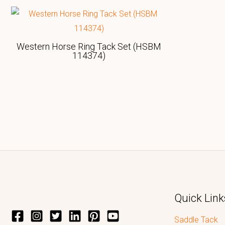
Western Horse Ring Tack Set (HSBM
114374)
Quick Link
Saddle Tack