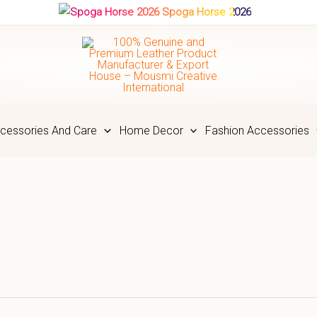
Spoga Horse 2026
cessories And Care
Home Decor
Fashion Accessories