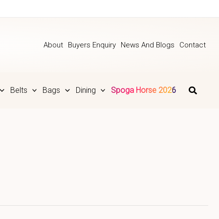
About
Buyers Enquiry
News And Blogs
Contact
Belts
Bags
Dining
Spoga Horse 2026