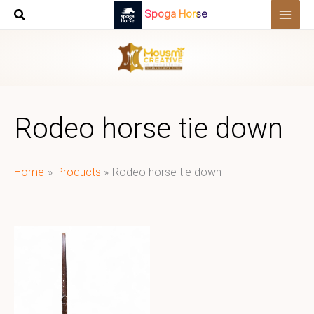
Skip
Spoga Horse
to
content
Rodeo horse tie down
Home
Products
Rodeo horse tie down