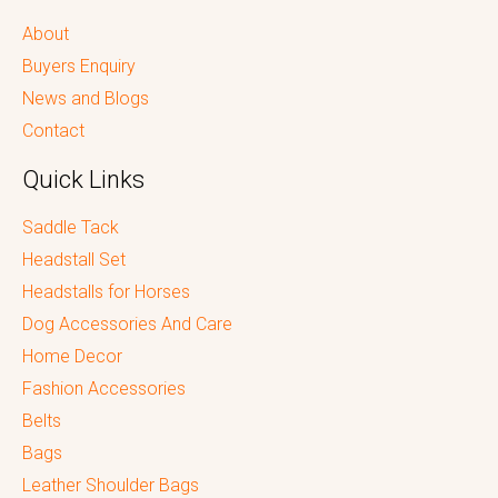
About
Buyers Enquiry
News and Blogs
Contact
Quick Links
Saddle Tack
Headstall Set
Headstalls for Horses
Dog Accessories And Care
Home Decor
Fashion Accessories
Belts
Bags
Leather Shoulder Bags