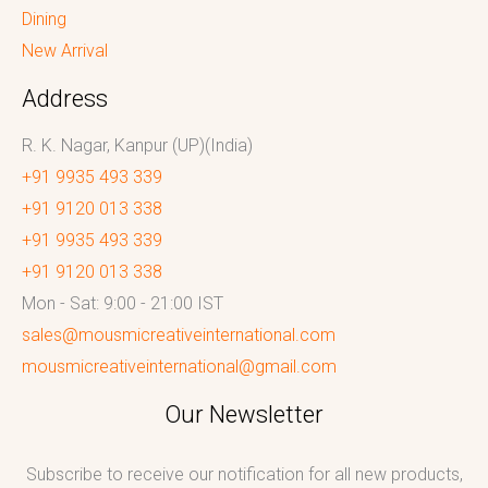
Dining
New Arrival
Address
R. K. Nagar, Kanpur (UP)(India)
+91 9935 493 339
+91 9120 013 338
+91 9935 493 339
+91 9120 013 338
Mon - Sat: 9:00 - 21:00 IST
sales@mousmicreativeinternational.com
mousmicreativeinternational@gmail.com
Our Newsletter
Subscribe to receive our notification for all new products,