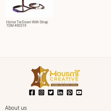
Horse Tie Down With Strap
TDM 490319
About us