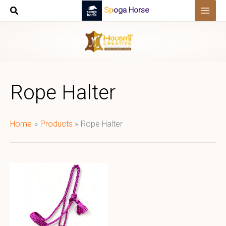
Skip
Spoga Horse
to
content
Rope Halter
Home
Products
Rope Halter