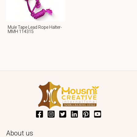
Mule Tape Lead Rope Halter-
MMH 114315
About us