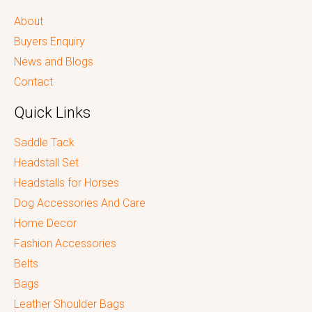
About
Buyers Enquiry
News and Blogs
Contact
Quick Links
Saddle Tack
Headstall Set
Headstalls for Horses
Dog Accessories And Care
Home Decor
Fashion Accessories
Belts
Bags
Leather Shoulder Bags