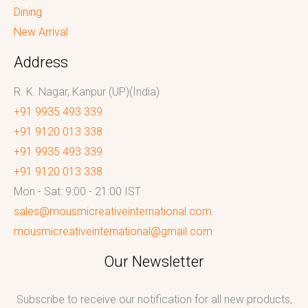
Dining
New Arrival
Address
R. K. Nagar, Kanpur (UP)(India)
+91 9935 493 339
+91 9120 013 338
+91 9935 493 339
+91 9120 013 338
Mon - Sat: 9:00 - 21:00 IST
sales@mousmicreativeinternational.com
mousmicreativeinternational@gmail.com
Our Newsletter
Subscribe to receive our notification for all new products,