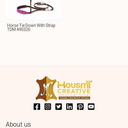
Horse Tie Down With Strap
TDM 490326
About us