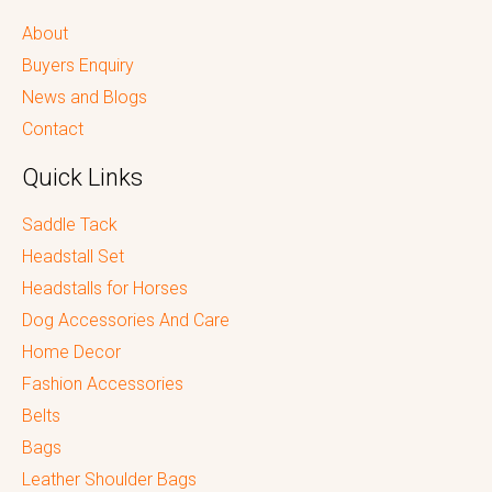
About
Buyers Enquiry
News and Blogs
Contact
Quick Links
Saddle Tack
Headstall Set
Headstalls for Horses
Dog Accessories And Care
Home Decor
Fashion Accessories
Belts
Bags
Leather Shoulder Bags