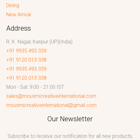
Dining
New Arrival
Address
R. K. Nagar, Kanpur (UP)(India)
+91 9935 493 339
+91 9120 013 338
+91 9935 493 339
+91 9120 013 338
Mon - Sat: 9:00 - 21:00 IST
sales@mousmicreativeinternational.com
mousmicreativeinternational@gmail.com
Our Newsletter
Subscribe to receive our notification for all new products,