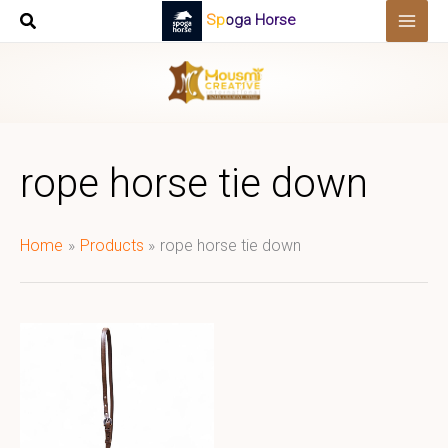
Skip
Spoga Horse
to
content
rope horse tie down
Home
Products
rope horse tie down