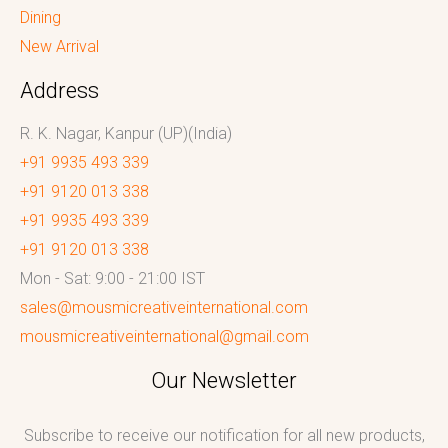
Dining
New Arrival
Address
R. K. Nagar, Kanpur (UP)(India)
+91 9935 493 339
+91 9120 013 338
+91 9935 493 339
+91 9120 013 338
Mon - Sat: 9:00 - 21:00 IST
sales@mousmicreativeinternational.com
mousmicreativeinternational@gmail.com
Our Newsletter
Subscribe to receive our notification for all new products,