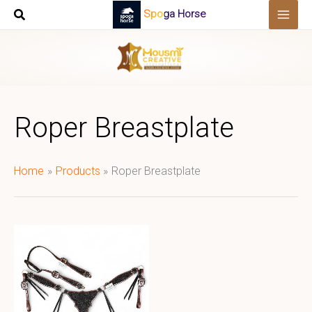
Skip
Spoga Horse
to
content
Roper Breastplate
Home
Products
Roper Breastplate