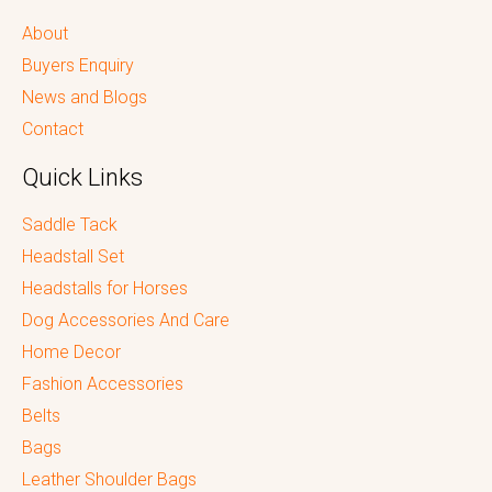
About
Buyers Enquiry
News and Blogs
Contact
Quick Links
Saddle Tack
Headstall Set
Headstalls for Horses
Dog Accessories And Care
Home Decor
Fashion Accessories
Belts
Bags
Leather Shoulder Bags