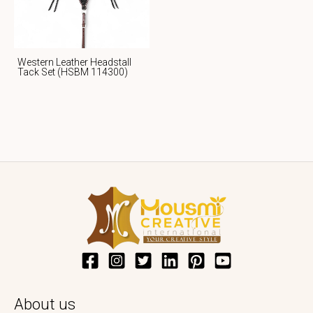
Western Leather Headstall
Tack Set (HSBM 114300)
About us