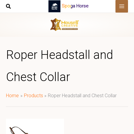
Skip
Spoga Horse
to
content
Roper Headstall and
Chest Collar
Home
Products
Roper Headstall and Chest Collar