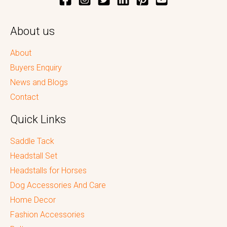
About us
About
Buyers Enquiry
News and Blogs
Contact
Quick Links
Saddle Tack
Headstall Set
Headstalls for Horses
Dog Accessories And Care
Home Decor
Fashion Accessories