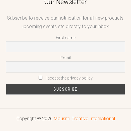
Our Newsletter
Subscribe to receive our notification for all new products,
upcoming events etc directly to your inbox.
First name
Email
I accept the privacy policy
Copyright © 2026
Mousmi Creative International