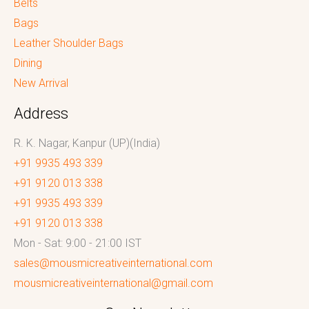
Belts
Bags
Leather Shoulder Bags
Dining
New Arrival
Address
R. K. Nagar, Kanpur (UP)(India)
+91 9935 493 339
+91 9120 013 338
+91 9935 493 339
+91 9120 013 338
Mon - Sat: 9:00 - 21:00 IST
sales@mousmicreativeinternational.com
mousmicreativeinternational@gmail.com