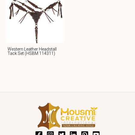
Western Leather Headstall
Tack Set (HSBM 114311)