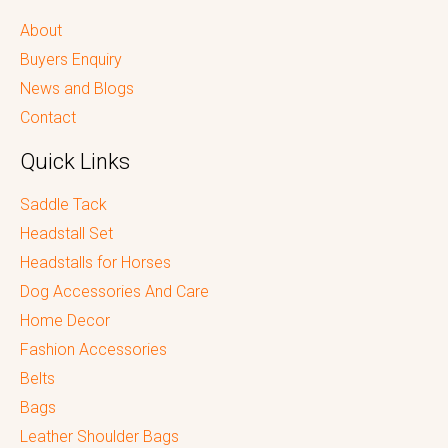
About
Buyers Enquiry
News and Blogs
Contact
Quick Links
Saddle Tack
Headstall Set
Headstalls for Horses
Dog Accessories And Care
Home Decor
Fashion Accessories
Belts
Bags
Leather Shoulder Bags