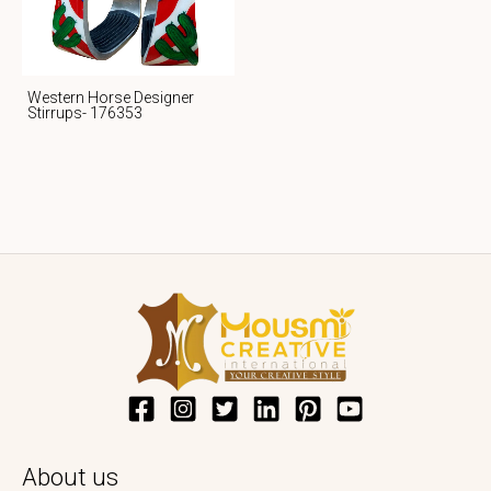
Western Horse Designer
Stirrups- 176353
About us