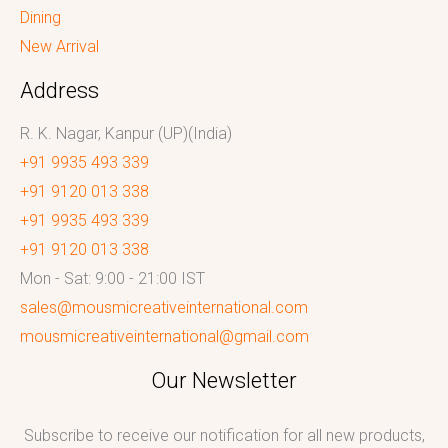
Dining
New Arrival
Address
R. K. Nagar, Kanpur (UP)(India)
+91 9935 493 339
+91 9120 013 338
+91 9935 493 339
+91 9120 013 338
Mon - Sat: 9:00 - 21:00 IST
sales@mousmicreativeinternational.com
mousmicreativeinternational@gmail.com
Our Newsletter
Subscribe to receive our notification for all new products,