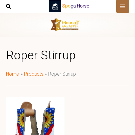
Skip
Spoga Horse
to
content
Roper Stirrup
Home
Products
Roper Stirrup