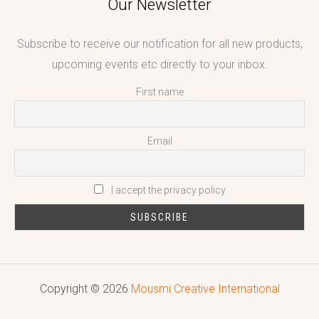
Our Newsletter
Subscribe to receive our notification for all new products,
upcoming events etc directly to your inbox.
First name
Email
I accept the privacy policy
Copyright © 2026
Mousmi Creative International