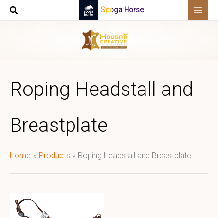
Skip
Spoga Horse
to
content
Roping Headstall and
Breastplate
Home
Products
Roping Headstall and Breastplate