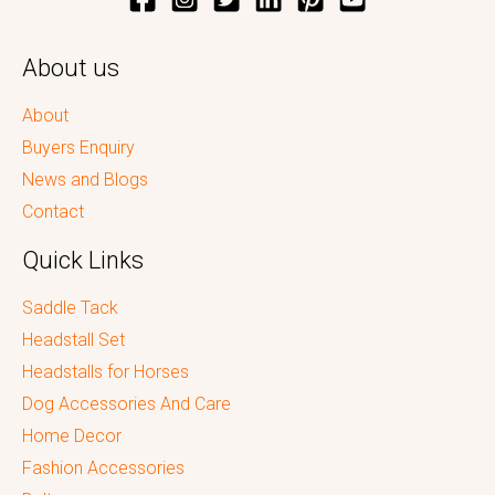
About us
About
Buyers Enquiry
News and Blogs
Contact
Quick Links
Saddle Tack
Headstall Set
Headstalls for Horses
Dog Accessories And Care
Home Decor
Fashion Accessories