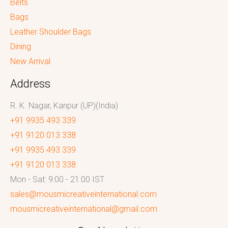
Belts
Bags
Leather Shoulder Bags
Dining
New Arrival
Address
R. K. Nagar, Kanpur (UP)(India)
+91 9935 493 339
+91 9120 013 338
+91 9935 493 339
+91 9120 013 338
Mon - Sat: 9:00 - 21:00 IST
sales@mousmicreativeinternational.com
mousmicreativeinternational@gmail.com