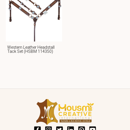
Western Leather Headstall
Tack Set (HSBM 114350)