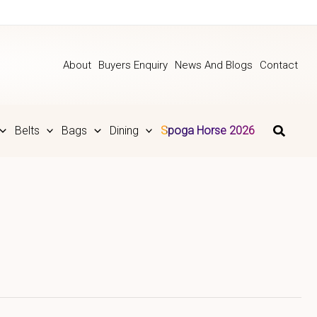
About
Buyers Enquiry
News And Blogs
Contact
Belts
Bags
Dining
Spoga Horse 2026