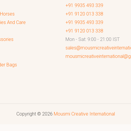
+91 9935 493 339
 Horses
+91 9120 013 338
ies And Care
+91 9935 493 339
+91 9120 013 338
sories
Mon - Sat: 9:00 - 21:00 IST
sales@mousmicreativeinternat
mousmicreativeinternational@
der Bags
Copyright © 2026
Mousmi Creative International