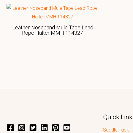
Leather Noseband Mule Tape Lead
Rope Halter MMH 114327
Quick Link
Saddle Tack