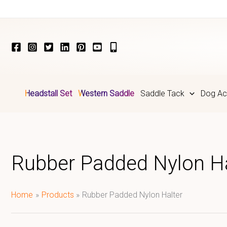
Skip
to
content
Headstall Set
Western Saddle
Saddle Tack
Dog Ac
Rubber Padded Nylon Ha
Home
Products
Rubber Padded Nylon Halter