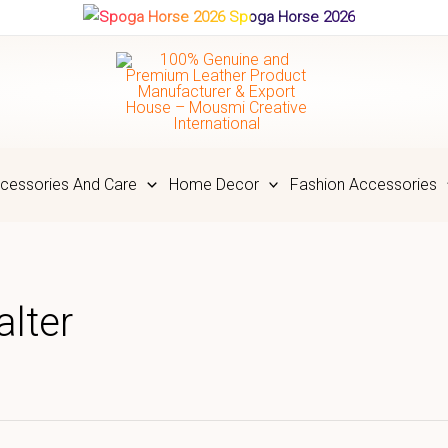
Spoga Horse 2026
cessories And Care
Home Decor
Fashion Accessories
lter