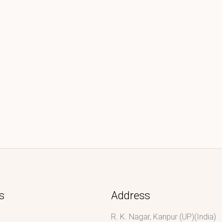
s
Address
R. K. Nagar, Kanpur (UP)(India)