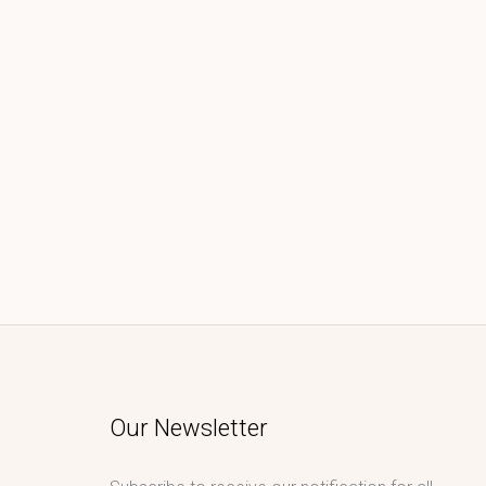
Our Newsletter