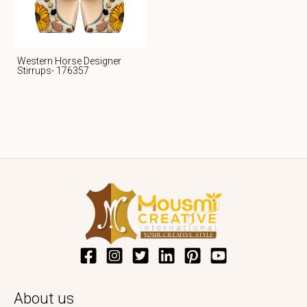
Western Horse Designer
Stirrups- 176357
About us