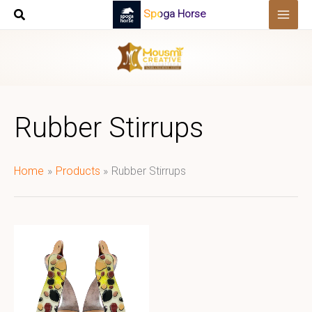
Skip
Spoga Horse
to
content
Rubber Stirrups
Home
Products
Rubber Stirrups