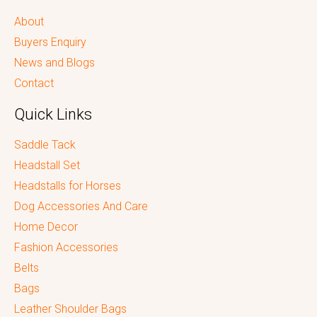
About
Buyers Enquiry
News and Blogs
Contact
Quick Links
Saddle Tack
Headstall Set
Headstalls for Horses
Dog Accessories And Care
Home Decor
Fashion Accessories
Belts
Bags
Leather Shoulder Bags