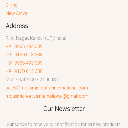
Dining
New Arrival
Address
R. K. Nagar, Kanpur (UP)(India)
+91 9935 493 339
+91 9120 013 338
+91 9935 493 339
+91 9120 013 338
Mon - Sat: 9:00 - 21:00 IST
sales@mousmicreativeinternational.com
mousmicreativeinternational@gmail.com
Our Newsletter
Subscribe to receive our notification for all new products,