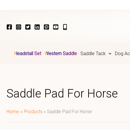
Skip
to
content
Headstall Set
Western Saddle
Saddle Tack
Dog Ac
Saddle Pad For Horse
Home
Products
Saddle Pad For Horse