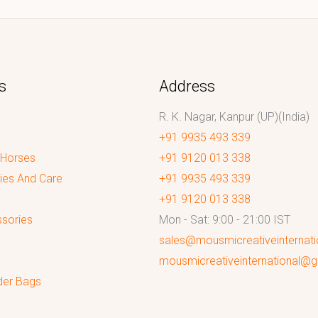
s
Address
R. K. Nagar, Kanpur (UP)(India)
+91 9935 493 339
 Horses
+91 9120 013 338
ies And Care
+91 9935 493 339
+91 9120 013 338
sories
Mon - Sat: 9:00 - 21:00 IST
sales@mousmicreativeinternat
mousmicreativeinternational@
der Bags