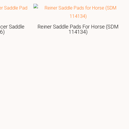
acer Saddle
Reiner Saddle Pads For Horse (SDM
6)
114134)