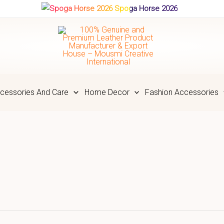
Spoga Horse 2026
cessories And Care
Home Decor
Fashion Accessories