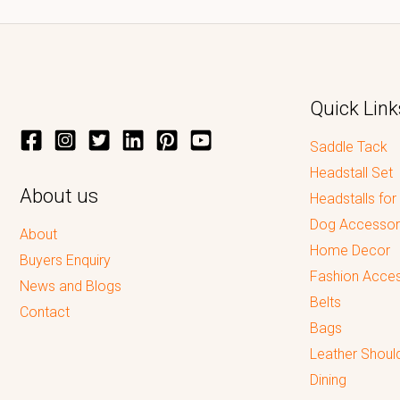
Quick Link
Saddle Tack
Headstall Set
About us
Headstalls for
Dog Accessor
About
Home Decor
Buyers Enquiry
Fashion Acces
News and Blogs
Belts
Contact
Bags
Leather Shoul
Dining