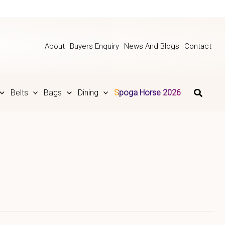
About
Buyers Enquiry
News And Blogs
Contact
Belts
Bags
Dining
Spoga Horse 2026