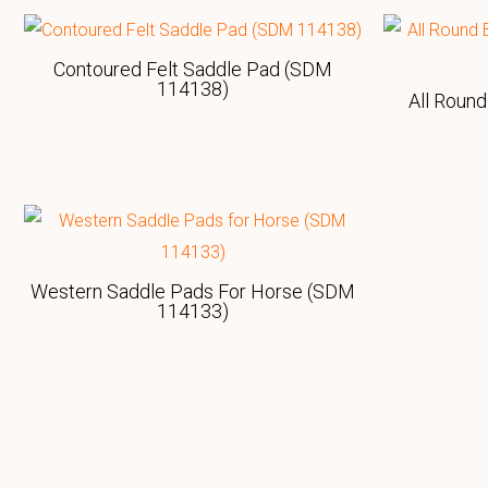
Contoured Felt Saddle Pad (SDM
114138)
All Round
Western Saddle Pads For Horse (SDM
114133)