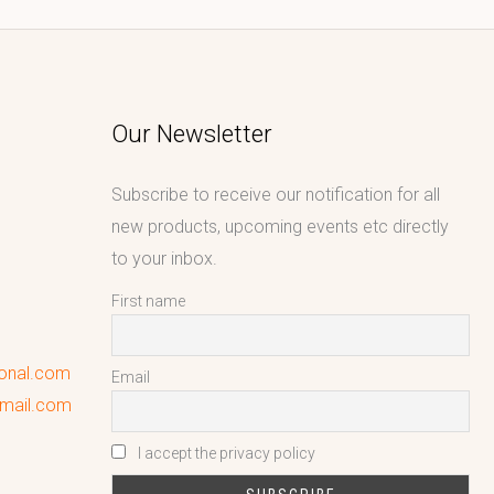
Our Newsletter
Subscribe to receive our notification for all
new products, upcoming events etc directly
to your inbox.
First name
ional.com
Email
gmail.com
I accept the privacy policy