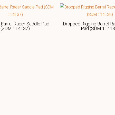
 Barrel Racer Saddle Pad
Dropped Rigging Barrel R
(SDM 114137)
Pad (SDM 11413