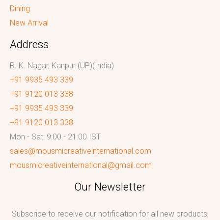
Dining
New Arrival
Address
R. K. Nagar, Kanpur (UP)(India)
+91 9935 493 339
+91 9120 013 338
+91 9935 493 339
+91 9120 013 338
Mon - Sat: 9:00 - 21:00 IST
sales@mousmicreativeinternational.com
mousmicreativeinternational@gmail.com
Our Newsletter
Subscribe to receive our notification for all new products,