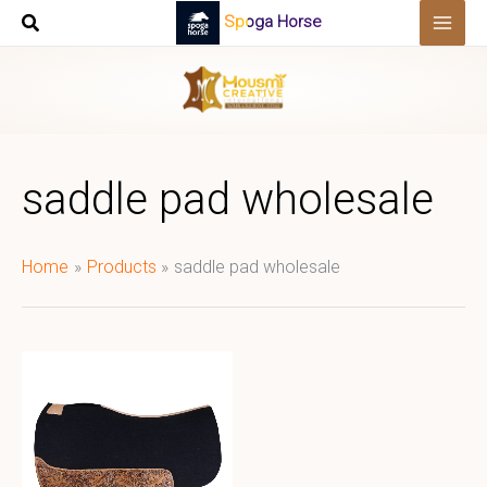
Skip
Spoga Horse
to
content
saddle pad wholesale
Home
Products
saddle pad wholesale