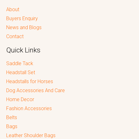
About
Buyers Enquiry
News and Blogs
Contact
Quick Links
Saddle Tack
Headstall Set
Headstalls for Horses
Dog Accessories And Care
Home Decor
Fashion Accessories
Belts
Bags
Leather Shoulder Bags