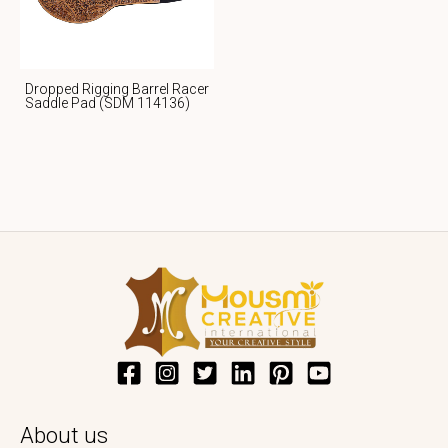
Dropped Rigging Barrel Racer
Saddle Pad (SDM 114136)
About us