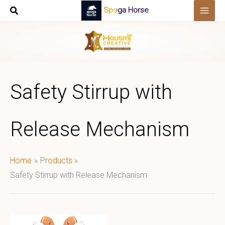
Skip
Spoga Horse
to
content
Safety Stirrup with
Release Mechanism
Home
Products
Safety Stirrup with Release Mechanism