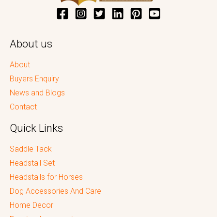
About us
About
Buyers Enquiry
News and Blogs
Contact
Quick Links
Saddle Tack
Headstall Set
Headstalls for Horses
Dog Accessories And Care
Home Decor