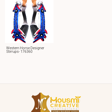
Western Horse Designer
Stirrups- 176360