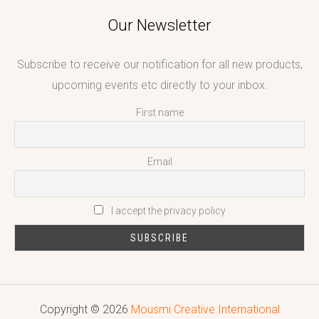
Our Newsletter
Subscribe to receive our notification for all new products,
upcoming events etc directly to your inbox.
First name
Email
I accept the privacy policy
Copyright © 2026
Mousmi Creative International