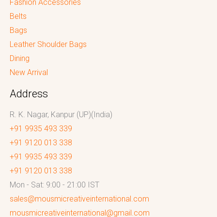
Fashion Accessories
Belts
Bags
Leather Shoulder Bags
Dining
New Arrival
Address
R. K. Nagar, Kanpur (UP)(India)
+91 9935 493 339
+91 9120 013 338
+91 9935 493 339
+91 9120 013 338
Mon - Sat: 9:00 - 21:00 IST
sales@mousmicreativeinternational.com
mousmicreativeinternational@gmail.com