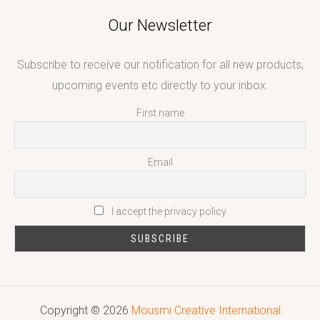
Our Newsletter
Subscribe to receive our notification for all new products,
upcoming events etc directly to your inbox.
First name
Email
I accept the privacy policy
Copyright © 2026
Mousmi Creative International