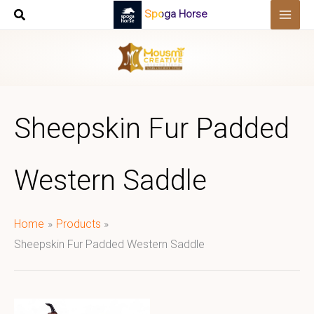
Skip
Spoga Horse
to
content
Sheepskin Fur Padded
Western Saddle
Home
Products
Sheepskin Fur Padded Western Saddle