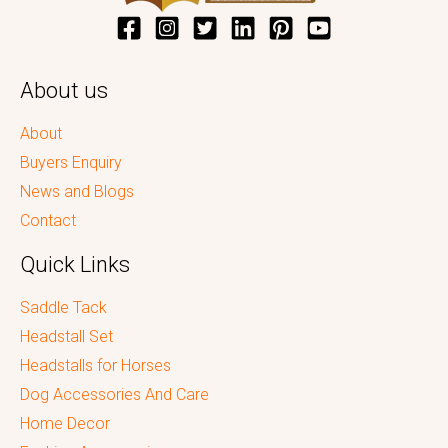
About us
About
Buyers Enquiry
News and Blogs
Contact
Quick Links
Saddle Tack
Headstall Set
Headstalls for Horses
Dog Accessories And Care
Home Decor