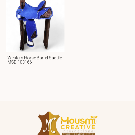
Western Horse Barrel Saddle
MSD 103166