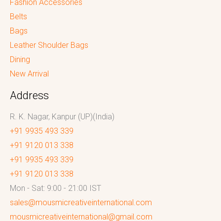
Fashion Accessories
Belts
Bags
Leather Shoulder Bags
Dining
New Arrival
Address
R. K. Nagar, Kanpur (UP)(India)
+91 9935 493 339
+91 9120 013 338
+91 9935 493 339
+91 9120 013 338
Mon - Sat: 9:00 - 21:00 IST
sales@mousmicreativeinternational.com
mousmicreativeinternational@gmail.com