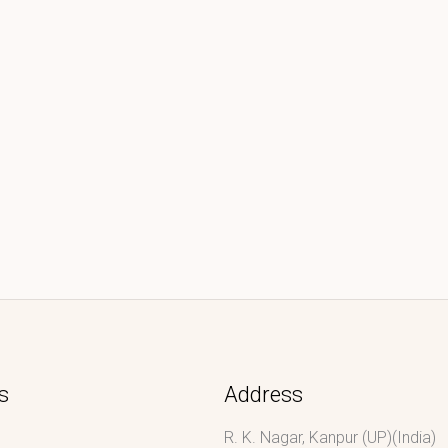
s
Address
R. K. Nagar, Kanpur (UP)(India)