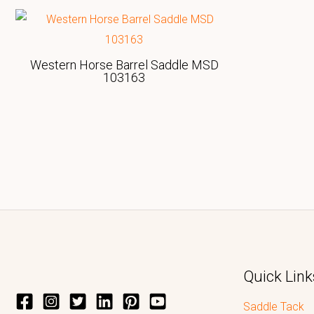
Western Horse Barrel Saddle MSD
103163
Quick Link
Saddle Tack