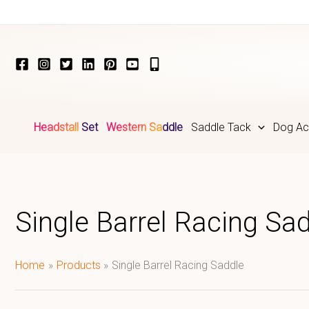
Skip
to
content
Headstall Set
Western Saddle
Saddle Tack
Dog Ac
Single Barrel Racing Sa
Home
Products
Single Barrel Racing Saddle