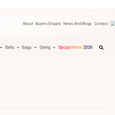
About
Buyers Enquiry
News And Blogs
Contact
Belts
Bags
Dining
Spoga Horse 2026