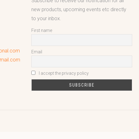
Subscribe to receive our notification for all
new products, upcoming events etc directly
to your inbox.
First name
ional.com
Email
gmail.com
I accept the privacy policy