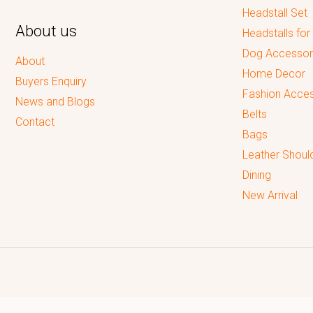
Headstall Set
About us
Headstalls for
Dog Accessor
About
Home Decor
Buyers Enquiry
Fashion Acces
News and Blogs
Belts
Contact
Bags
Leather Shoul
Dining
New Arrival
Reputed leading quality leather Goods Manufacturer & Exporter.