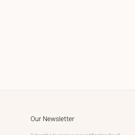
Our Newsletter