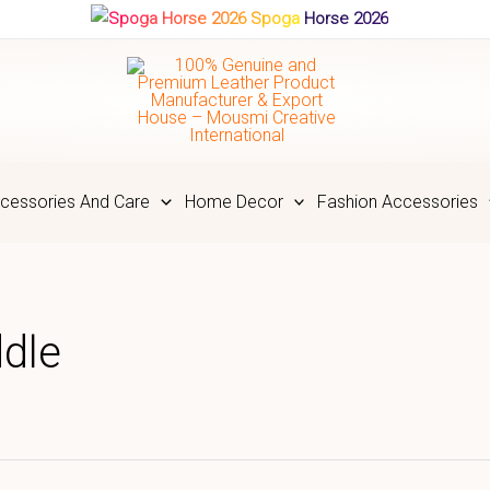
Spoga Horse 2026
cessories And Care
Home Decor
Fashion Accessories
ddle