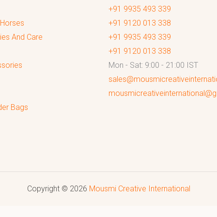
+91 9935 493 339
 Horses
+91 9120 013 338
ies And Care
+91 9935 493 339
+91 9120 013 338
sories
Mon - Sat: 9:00 - 21:00 IST
sales@mousmicreativeinternat
mousmicreativeinternational@
der Bags
Copyright © 2026
Mousmi Creative International